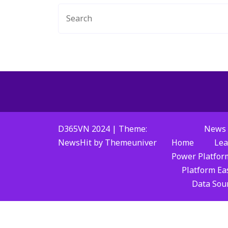
Search
for:
D365VN 2024 | Theme:
News
NewsHit by
Themeuniver
Home
Lea
Power Platfor
Platform Ea
Data Sou