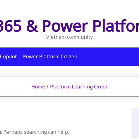
65 & Power Platf
Vietnam community
Copilot
Power Platform Citizen
Home
/
Platform Learning Order
r. Perhaps searching can help.