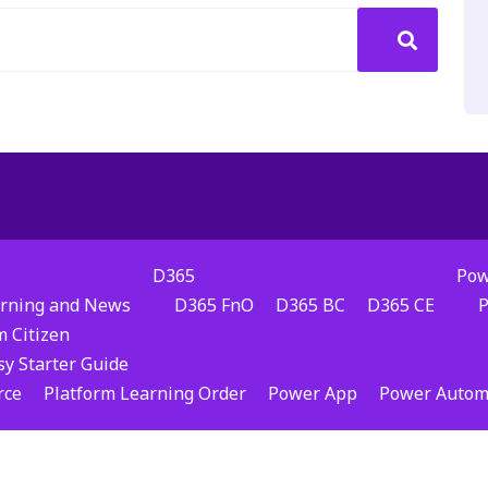
D365
Pow
rning and News
D365 FnO
D365 BC
D365 CE
m Citizen
sy Starter Guide
rce
Platform Learning Order
Power App
Power Autom