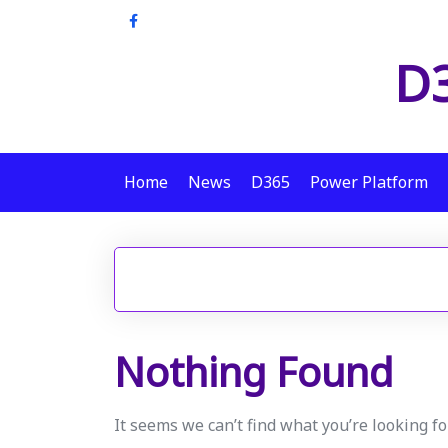
Skip
to
D3
content
Home
News
D365
Power Platform
Nothing Found
It seems we can’t find what you’re looking fo