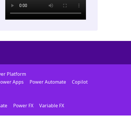
er Platform
Power Apps
Power Automate
Copilot
ate
Power FX
Variable FX