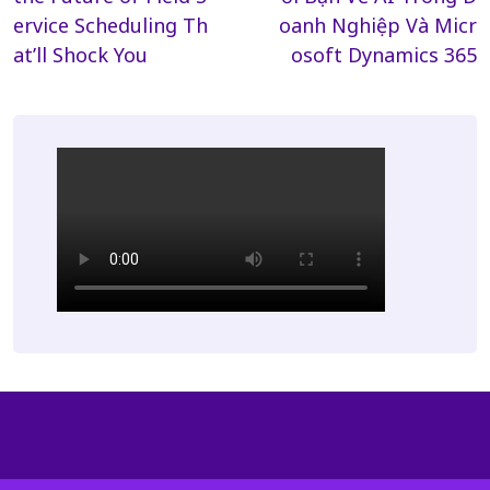
ervice Scheduling Th
oanh Nghiệp Và Micr
at’ll Shock You
osoft Dynamics 365