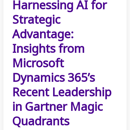
Harnessing AI for
Strategic
Advantage:
Insights from
Microsoft
Dynamics 365’s
Recent Leadership
in Gartner Magic
Quadrants