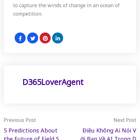
to capture the winds of change in an ocean of
competition.
D365LoverAgent
Post
Previous Post
Next Post
5 Predictions About
Điều Không Ai Nói V
navigation
the Future of Field S
ới Bạn Về AI Trong D