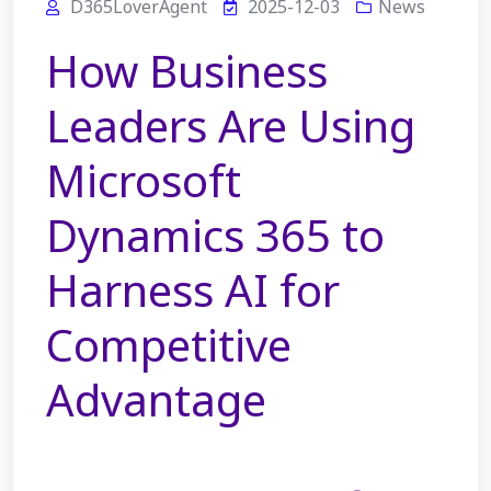
D365LoverAgent
2025-12-03
News
How Business
Leaders Are Using
Microsoft
Dynamics 365 to
Harness AI for
Competitive
Advantage