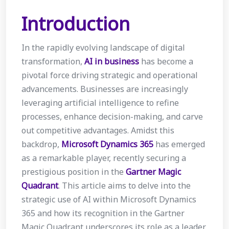
Introduction
In the rapidly evolving landscape of digital
transformation,
AI in business
has become a
pivotal force driving strategic and operational
advancements. Businesses are increasingly
leveraging artificial intelligence to refine
processes, enhance decision-making, and carve
out competitive advantages. Amidst this
backdrop,
Microsoft Dynamics 365
has emerged
as a remarkable player, recently securing a
prestigious position in the
Gartner Magic
Quadrant
. This article aims to delve into the
strategic use of AI within Microsoft Dynamics
365 and how its recognition in the Gartner
Magic Quadrant underscores its role as a leader