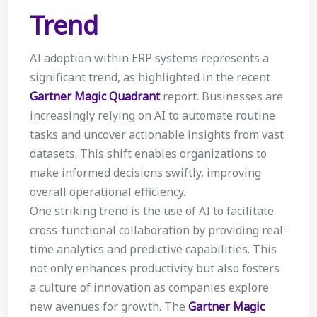
Trend
AI adoption within ERP systems represents a
significant trend, as highlighted in the recent
Gartner Magic Quadrant
report. Businesses are
increasingly relying on AI to automate routine
tasks and uncover actionable insights from vast
datasets. This shift enables organizations to
make informed decisions swiftly, improving
overall operational efficiency.
One striking trend is the use of AI to facilitate
cross-functional collaboration by providing real-
time analytics and predictive capabilities. This
not only enhances productivity but also fosters
a culture of innovation as companies explore
new avenues for growth. The
Gartner Magic