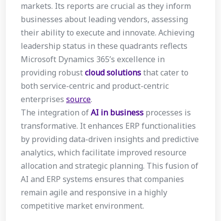
markets. Its reports are crucial as they inform
businesses about leading vendors, assessing
their ability to execute and innovate. Achieving
leadership status in these quadrants reflects
Microsoft Dynamics 365’s excellence in
providing robust
cloud solutions
that cater to
both service-centric and product-centric
enterprises
source
.
The integration of
AI in business
processes is
transformative. It enhances ERP functionalities
by providing data-driven insights and predictive
analytics, which facilitate improved resource
allocation and strategic planning. This fusion of
AI and ERP systems ensures that companies
remain agile and responsive in a highly
competitive market environment.