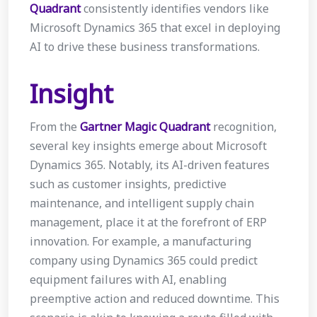
Quadrant
consistently identifies vendors like
Microsoft Dynamics 365 that excel in deploying
AI to drive these business transformations.
Insight
From the
Gartner Magic Quadrant
recognition,
several key insights emerge about Microsoft
Dynamics 365. Notably, its AI-driven features
such as customer insights, predictive
maintenance, and intelligent supply chain
management, place it at the forefront of ERP
innovation. For example, a manufacturing
company using Dynamics 365 could predict
equipment failures with AI, enabling
preemptive action and reduced downtime. This