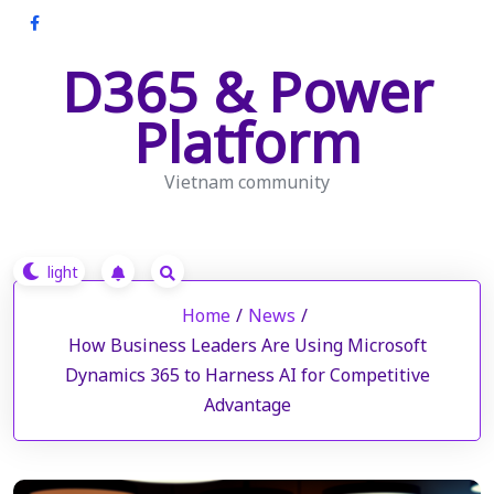
Skip
to
D365 & Power
content
Platform
Vietnam community
Home
/
News
/
How Business Leaders Are Using Microsoft
Dynamics 365 to Harness AI for Competitive
Advantage