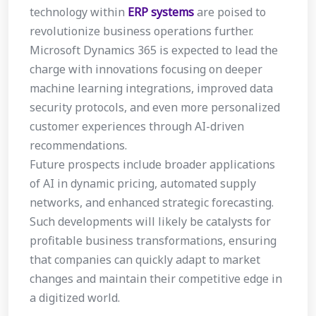
technology within
ERP systems
are poised to
revolutionize business operations further.
Microsoft Dynamics 365 is expected to lead the
charge with innovations focusing on deeper
machine learning integrations, improved data
security protocols, and even more personalized
customer experiences through AI-driven
recommendations.
Future prospects include broader applications
of AI in dynamic pricing, automated supply
networks, and enhanced strategic forecasting.
Such developments will likely be catalysts for
profitable business transformations, ensuring
that companies can quickly adapt to market
changes and maintain their competitive edge in
a digitized world.