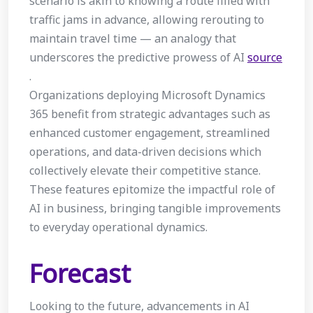
scenario is akin to knowing a route filled with
traffic jams in advance, allowing rerouting to
maintain travel time — an analogy that
underscores the predictive prowess of AI
source
.
Organizations deploying Microsoft Dynamics
365 benefit from strategic advantages such as
enhanced customer engagement, streamlined
operations, and data-driven decisions which
collectively elevate their competitive stance.
These features epitomize the impactful role of
AI in business, bringing tangible improvements
to everyday operational dynamics.
Forecast
Looking to the future, advancements in AI