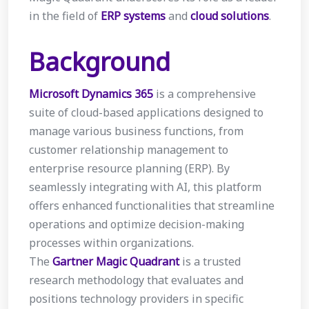
in the field of
ERP systems
and
cloud solutions
.
Background
Microsoft Dynamics 365
is a comprehensive
suite of cloud-based applications designed to
manage various business functions, from
customer relationship management to
enterprise resource planning (ERP). By
seamlessly integrating with AI, this platform
offers enhanced functionalities that streamline
operations and optimize decision-making
processes within organizations.
The
Gartner Magic Quadrant
is a trusted
research methodology that evaluates and
positions technology providers in specific