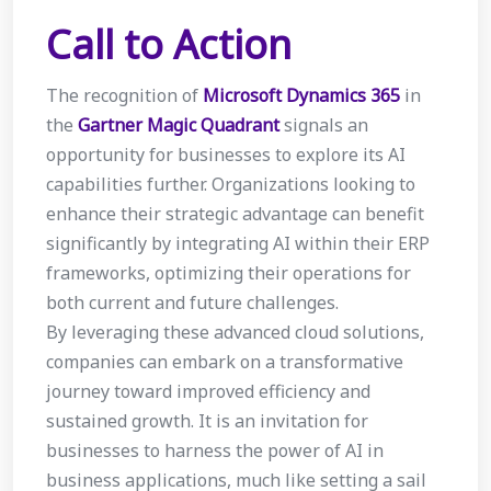
Call to Action
The recognition of
Microsoft Dynamics 365
in
the
Gartner Magic Quadrant
signals an
opportunity for businesses to explore its AI
capabilities further. Organizations looking to
enhance their strategic advantage can benefit
significantly by integrating AI within their ERP
frameworks, optimizing their operations for
both current and future challenges.
By leveraging these advanced cloud solutions,
companies can embark on a transformative
journey toward improved efficiency and
sustained growth. It is an invitation for
businesses to harness the power of AI in
business applications, much like setting a sail