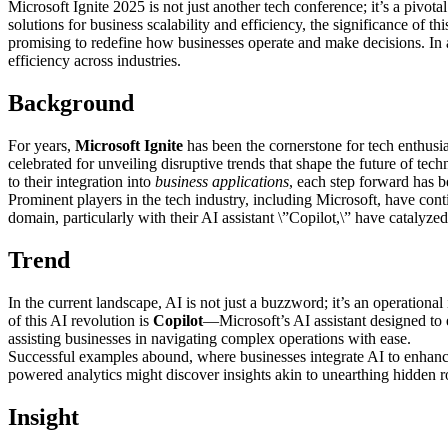
Microsoft Ignite 2025 is not just another tech conference; it’s a pivot
solutions for business scalability and efficiency, the significance of 
promising to redefine how businesses operate and make decisions. In a r
efficiency across industries.
Background
For years,
Microsoft Ignite
has been the cornerstone for tech enthusia
celebrated for unveiling disruptive trends that shape the future of tech
to their integration into
business applications
, each step forward has b
Prominent players in the tech industry, including Microsoft, have cont
domain, particularly with their AI assistant \”Copilot,\” have cataly
Trend
In the current landscape, AI is not just a buzzword; it’s an operationa
of this AI revolution is
Copilot
—Microsoft’s AI assistant designed to 
assisting businesses in navigating complex operations with ease.
Successful examples abound, where businesses integrate AI to enhance
powered analytics might discover insights akin to unearthing hidden r
Insight