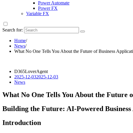
Power Automate
Power FX
Variable FX
Search for:
Home
/
News
/
What No One Tells You About the Future of Business Applicati
D365LoverAgent
2025-12-03
2025-12-03
News
What No One Tells You About the Future of
Building the Future: AI-Powered Business 
Introduction