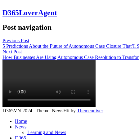
D365LoverAgent
Post navigation
Previous Post
5 Predictions About the Future of Autonomous Case Closure That’ll
Next Post
How Businesses Are Using Autonomous Case Resolution to Transfo
D365VN 2024 | Theme: NewsHit by
Themeuniver
Home
News
Learning and News
D365