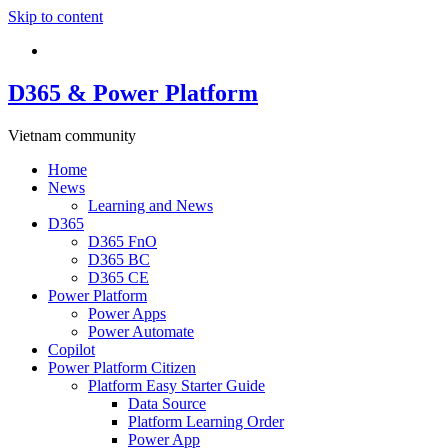
Skip to content
D365 & Power Platform
Vietnam community
Home
News
Learning and News
D365
D365 FnO
D365 BC
D365 CE
Power Platform
Power Apps
Power Automate
Copilot
Power Platform Citizen
Platform Easy Starter Guide
Data Source
Platform Learning Order
Power App