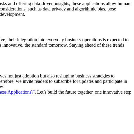
sks and offering data-driven insights, these applications allow human
 considerations, such as data privacy and algorithmic bias, pose
s development.
e, their integration into everyday business operations is expected to
innovative, the standard tomorrow. Staying ahead of these trends
es not just adoption but also reshaping business strategies to
refore, we invite readers to subscribe for updates and participate in
ow.
ess Applications\”
. Let’s build the future together, one innovative step