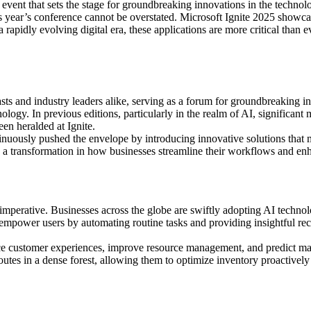
al event that sets the stage for groundbreaking innovations in the techno
this year’s conference cannot be overstated. Microsoft Ignite 2025 showc
apidly evolving digital era, these applications are more critical than e
sts and industry leaders alike, serving as a forum for groundbreaking i
nology. In previous editions, particularly in the realm of AI, significant 
een heralded at Ignite.
inuously pushed the envelope by introducing innovative solutions that ma
zed a transformation in how businesses streamline their workflows and e
l imperative. Businesses across the globe are swiftly adopting AI techno
empower users by automating routine tasks and providing insightful re
 customer experiences, improve resource management, and predict market
outes in a dense forest, allowing them to optimize inventory proactivel