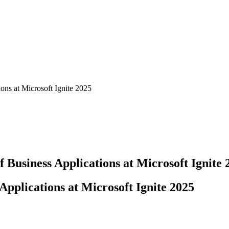
ons at Microsoft Ignite 2025
 Business Applications at Microsoft Ignite 
Applications at Microsoft Ignite 2025