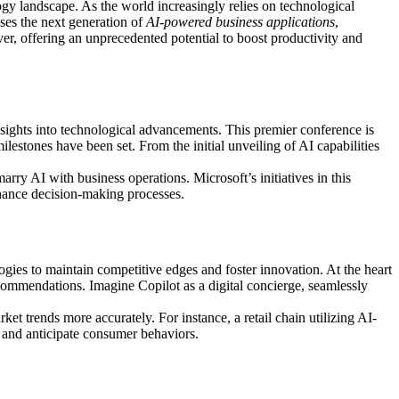
logy landscape. As the world increasingly relies on technological
ases the next generation of
AI-powered business applications
,
ver, offering an unprecedented potential to boost productivity and
nsights into technological advancements. This premier conference is
milestones have been set. From the initial unveiling of AI capabilities
rry AI with business operations. Microsoft’s initiatives in this
nhance decision-making processes.
logies to maintain competitive edges and foster innovation. At the heart
commendations. Imagine Copilot as a digital concierge, seamlessly
 trends more accurately. For instance, a retail chain utilizing AI-
y and anticipate consumer behaviors.