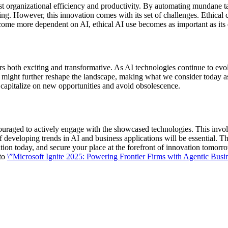
st organizational efficiency and productivity. By automating mundane ta
inking. However, this innovation comes with its set of challenges. Ethical
become more dependent on AI, ethical AI use becomes as important as it
 both exciting and transformative. As AI technologies continue to evolv
ight further reshape the landscape, making what we consider today as 
y capitalize on new opportunities and avoid obsolescence.
ncouraged to actively engage with the showcased technologies. This involv
developing trends in AI and business applications will be essential. The
tion today, and secure your place at the forefront of innovation tomorr
 to
\”Microsoft Ignite 2025: Powering Frontier Firms with Agentic Busin