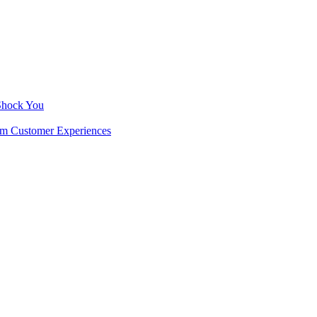
 Shock You
rm Customer Experiences