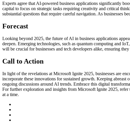
Experts agree that AI-powered business applications significantly boo
capital to focus on strategic tasks requiring creativity and critical th
substantial questions that require careful navigation. As businesses 
Forecast
Looking beyond 2025, the future of AI in business applications appears
deepen. Emerging technologies, such as quantum computing and IoT, m
will be crucial for businesses and tech developers alike, ensuring the
Call to Action
In light of the revelations at Microsoft Ignite 2025, businesses are e
incorporate these innovations for sustained growth. Keeping abreast of 
ongoing discussions around AI trends. Embrace this digital transforma
For further exploration and insights from Microsoft Ignite 2025, refer
at a time.