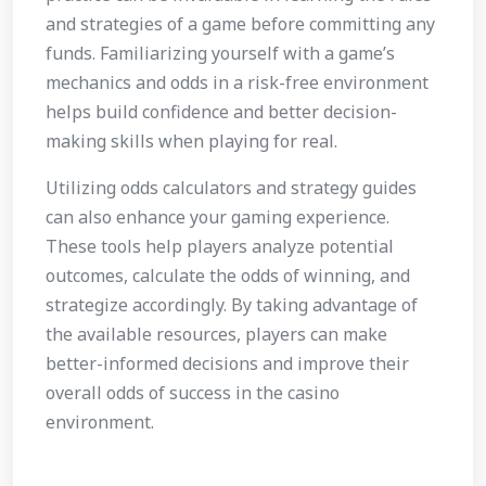
and strategies of a game before committing any
funds. Familiarizing yourself with a game’s
mechanics and odds in a risk-free environment
helps build confidence and better decision-
making skills when playing for real.
Utilizing odds calculators and strategy guides
can also enhance your gaming experience.
These tools help players analyze potential
outcomes, calculate the odds of winning, and
strategize accordingly. By taking advantage of
the available resources, players can make
better-informed decisions and improve their
overall odds of success in the casino
environment.