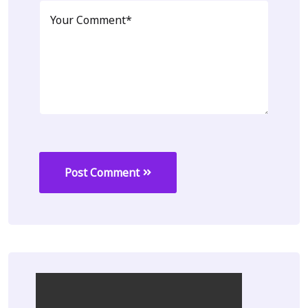
Post Comment