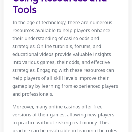
Tools
In the age of technology, there are numerous
resources available to help players enhance
their understanding of casino odds and
strategies. Online tutorials, forums, and
educational videos provide valuable insights
into various games, their odds, and effective
strategies. Engaging with these resources can
help players of all skill levels improve their
gameplay by learning from experienced players
and professionals.
Moreover, many online casinos offer free
versions of their games, allowing new players
to practice without risking real money. This
practice can be invaluable in learning the rules