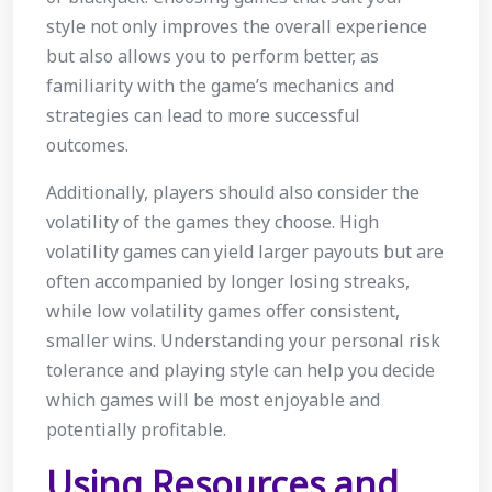
style not only improves the overall experience
but also allows you to perform better, as
familiarity with the game’s mechanics and
strategies can lead to more successful
outcomes.
Additionally, players should also consider the
volatility of the games they choose. High
volatility games can yield larger payouts but are
often accompanied by longer losing streaks,
while low volatility games offer consistent,
smaller wins. Understanding your personal risk
tolerance and playing style can help you decide
which games will be most enjoyable and
potentially profitable.
Using Resources and