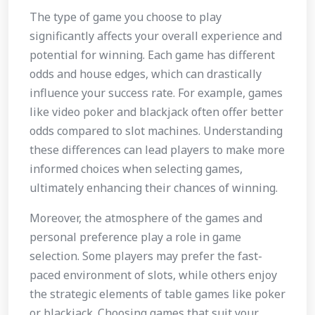
The type of game you choose to play
significantly affects your overall experience and
potential for winning. Each game has different
odds and house edges, which can drastically
influence your success rate. For example, games
like video poker and blackjack often offer better
odds compared to slot machines. Understanding
these differences can lead players to make more
informed choices when selecting games,
ultimately enhancing their chances of winning.
Moreover, the atmosphere of the games and
personal preference play a role in game
selection. Some players may prefer the fast-
paced environment of slots, while others enjoy
the strategic elements of table games like poker
or blackjack. Choosing games that suit your