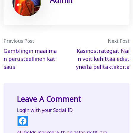
Post
Previous Post
Next Post
Gamblingin maailma
Kasinostrategiat Näi
navigation
n perusteellinen kat
n voit kehittää edist
saus
yneitä pelitaktiikoita
Leave A Comment
Login with your Social ID
All fields marked with an asterisk (*) are