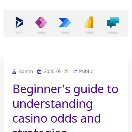
Admin
2026-05-25
Public
Beginner's guide to
understanding
casino odds and