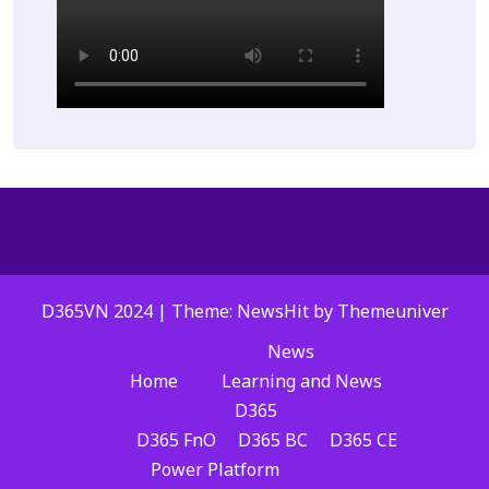
D365VN 2024 | Theme: NewsHit by
Themeuniver
News
Home
Learning and News
D365
D365 FnO
D365 BC
D365 CE
Power Platform