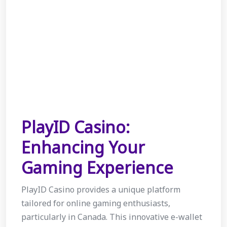
PlayID Casino:
Enhancing Your
Gaming Experience
PlayID Casino provides a unique platform
tailored for online gaming enthusiasts,
particularly in Canada. This innovative e-wallet