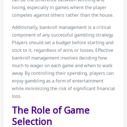
losing, especially in games where the player
competes against others rather than the house.
Additionally, bankroll management is a critical
component of any successful gambling strategy.
Players should set a budget before starting and
stick to it, regardless of wins or losses. Effective
bankroll management involves deciding how
much to wager on each game and when to walk
away. By controlling their spending, players can
enjoy gambling as a form of entertainment
while minimizing the risk of significant financial
loss.
The Role of Game
Selection