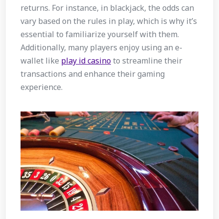
returns. For instance, in blackjack, the odds can
vary based on the rules in play, which is why it’s
essential to familiarize yourself with them.
Additionally, many players enjoy using an e-
wallet like
play id casino
to streamline their
transactions and enhance their gaming
experience.