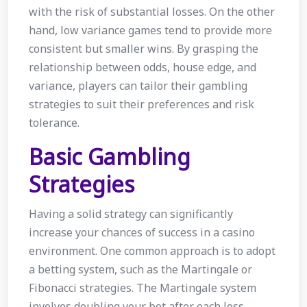
with the risk of substantial losses. On the other
hand, low variance games tend to provide more
consistent but smaller wins. By grasping the
relationship between odds, house edge, and
variance, players can tailor their gambling
strategies to suit their preferences and risk
tolerance.
Basic Gambling
Strategies
Having a solid strategy can significantly
increase your chances of success in a casino
environment. One common approach is to adopt
a betting system, such as the Martingale or
Fibonacci strategies. The Martingale system
involves doubling your bet after each loss,