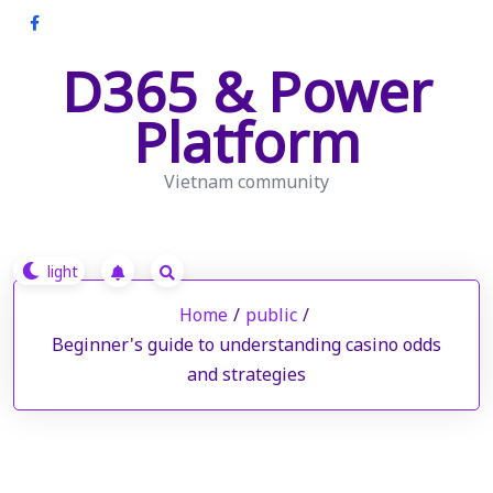
Skip
to
D365 & Power
content
Platform
Vietnam community
Home
/
public
/
Beginner's guide to understanding casino odds
and strategies