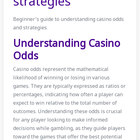
strategies
Beginner's guide to understanding casino odds
and strategies
Understanding Casino
Odds
Casino odds represent the mathematical
likelihood of winning or losing in various
games. They are typically expressed as ratios or
percentages, indicating how often a player can
expect to win relative to the total number of
outcomes. Understanding these odds is crucial
for any player looking to make informed
decisions while gambling, as they guide players
toward the games that offer the best potential