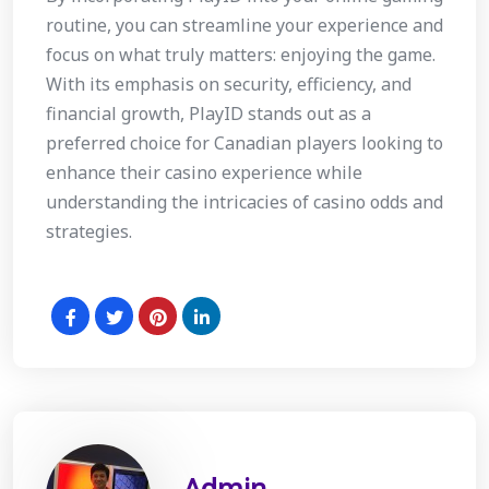
routine, you can streamline your experience and
focus on what truly matters: enjoying the game.
With its emphasis on security, efficiency, and
financial growth, PlayID stands out as a
preferred choice for Canadian players looking to
enhance their casino experience while
understanding the intricacies of casino odds and
strategies.
Admin