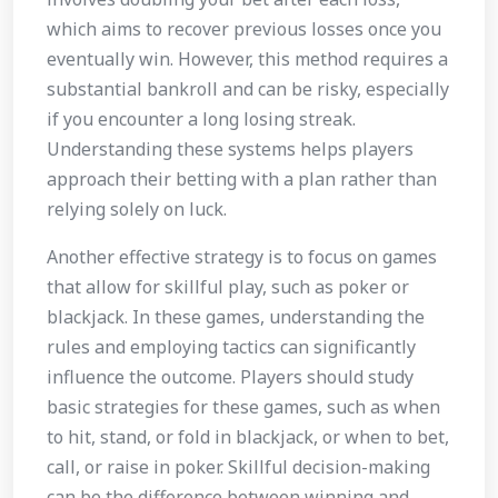
which aims to recover previous losses once you
eventually win. However, this method requires a
substantial bankroll and can be risky, especially
if you encounter a long losing streak.
Understanding these systems helps players
approach their betting with a plan rather than
relying solely on luck.
Another effective strategy is to focus on games
that allow for skillful play, such as poker or
blackjack. In these games, understanding the
rules and employing tactics can significantly
influence the outcome. Players should study
basic strategies for these games, such as when
to hit, stand, or fold in blackjack, or when to bet,
call, or raise in poker. Skillful decision-making
can be the difference between winning and