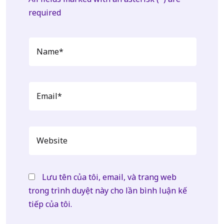
required
Lưu tên của tôi, email, và trang web
trong trình duyệt này cho lần bình luận kế
tiếp của tôi.