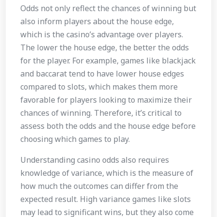
Odds not only reflect the chances of winning but
also inform players about the house edge,
which is the casino’s advantage over players.
The lower the house edge, the better the odds
for the player. For example, games like blackjack
and baccarat tend to have lower house edges
compared to slots, which makes them more
favorable for players looking to maximize their
chances of winning. Therefore, it’s critical to
assess both the odds and the house edge before
choosing which games to play.
Understanding casino odds also requires
knowledge of variance, which is the measure of
how much the outcomes can differ from the
expected result. High variance games like slots
may lead to significant wins, but they also come