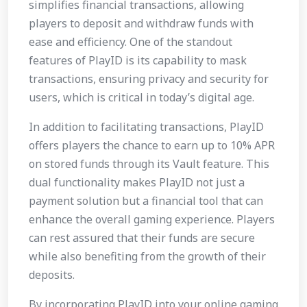
simplifies financial transactions, allowing
players to deposit and withdraw funds with
ease and efficiency. One of the standout
features of PlayID is its capability to mask
transactions, ensuring privacy and security for
users, which is critical in today’s digital age.
In addition to facilitating transactions, PlayID
offers players the chance to earn up to 10% APR
on stored funds through its Vault feature. This
dual functionality makes PlayID not just a
payment solution but a financial tool that can
enhance the overall gaming experience. Players
can rest assured that their funds are secure
while also benefiting from the growth of their
deposits.
By incorporating PlayID into your online gaming