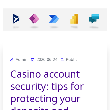
Admin
2026-06-24
Public
Casino account
security: tips for
protecting your