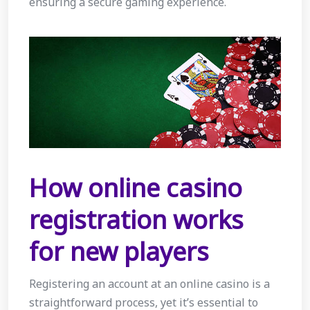
ensuring a secure gaming experience.
How online casino
registration works
for new players
Registering an account at an online casino is a
straightforward process, yet it’s essential to