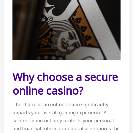
Why choose a secure
online casino?
The choice of an online casino significantly
impacts your overall gaming experience. A
secure casino not only protects your personal
and financial information but also enhances the