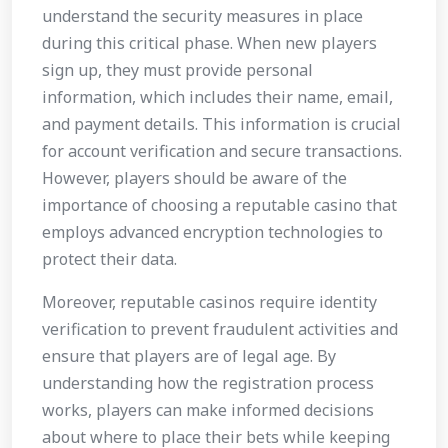
understand the security measures in place
during this critical phase. When new players
sign up, they must provide personal
information, which includes their name, email,
and payment details. This information is crucial
for account verification and secure transactions.
However, players should be aware of the
importance of choosing a reputable casino that
employs advanced encryption technologies to
protect their data.
Moreover, reputable casinos require identity
verification to prevent fraudulent activities and
ensure that players are of legal age. By
understanding how the registration process
works, players can make informed decisions
about where to place their bets while keeping