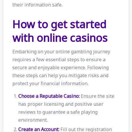
their information safe.
How to get started
with online casinos
Embarking on your online gambling journey
requires a few essential steps to ensure a
secure and enjoyable experience. Following
these steps can help you mitigate risks and
protect your financial information.
Choose a Reputable Casino:
Ensure the site
has proper licensing and positive user
reviews to guarantee a safe playing
environment.
Create an Account:
Fill out the registration