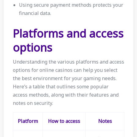
Using secure payment methods protects your
financial data.
Platforms and access
options
Understanding the various platforms and access
options for online casinos can help you select
the best environment for your gaming needs.
Here’s a table that outlines some popular
access methods, along with their features and
notes on security.
Platform
How to access
Notes