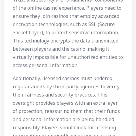
of the online casino experience. Players need to
ensure they join casinos that employ advanced
encryption technologies, such as SSL (Secure
Socket Layer), to protect sensitive information.
This technology encrypts the data transmitted
between players and the casino, making it
virtually impossible for unauthorized entities to
access personal information.
Additionally, licensed casinos must undergo
regular audits by third-party agencies to verify
their fairness and security practices. This
oversight provides players with an extra layer
of protection, reassuring them that their funds
and personal information are being handled
responsibly. Players should look for licensing
information prominently displayed on casino