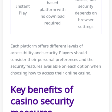
based
Instant
security
platform with
Play
depends on
no download
browser
required
settings
Each platform offers different levels of
accessibility and security. Players should
consider their personal preferences and the
security features available on each option when
choosing how to access their online casino.
Key benefits of
casino security