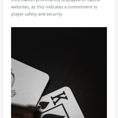
websites, as this indicates a commitment to
player safety and security.