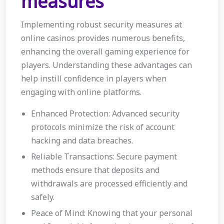
measures
Implementing robust security measures at
online casinos provides numerous benefits,
enhancing the overall gaming experience for
players. Understanding these advantages can
help instill confidence in players when
engaging with online platforms.
Enhanced Protection: Advanced security
protocols minimize the risk of account
hacking and data breaches.
Reliable Transactions: Secure payment
methods ensure that deposits and
withdrawals are processed efficiently and
safely.
Peace of Mind: Knowing that your personal