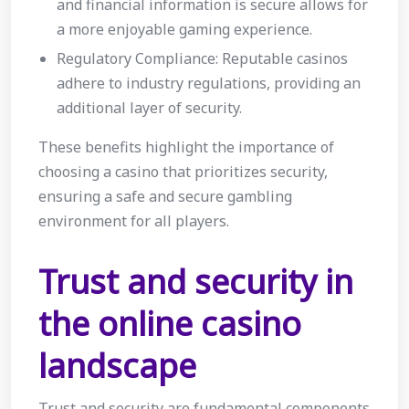
and financial information is secure allows for
a more enjoyable gaming experience.
Regulatory Compliance: Reputable casinos
adhere to industry regulations, providing an
additional layer of security.
These benefits highlight the importance of
choosing a casino that prioritizes security,
ensuring a safe and secure gambling
environment for all players.
Trust and security in
the online casino
landscape
Trust and security are fundamental components