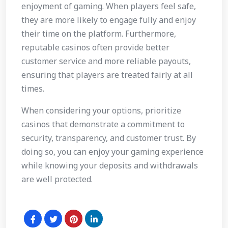
enjoyment of gaming. When players feel safe,
they are more likely to engage fully and enjoy
their time on the platform. Furthermore,
reputable casinos often provide better
customer service and more reliable payouts,
ensuring that players are treated fairly at all
times.
When considering your options, prioritize
casinos that demonstrate a commitment to
security, transparency, and customer trust. By
doing so, you can enjoy your gaming experience
while knowing your deposits and withdrawals
are well protected.