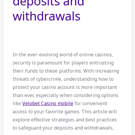
deposits and
withdrawals
In the ever-evolving world of online casinos,
security is paramount for players entrusting
their funds to these platforms. With increasing
threats of cybercrime, understanding how to
protect your casino account is more important
than ever, especially when considering options
like
Velobet Casino mobile
for convenient
access to your favorite games. This article will
explore effective strategies and best practices
to safeguard your deposits and withdrawals,