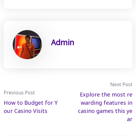
Admin
Post
Next Post
Previous Post
Explore the most re
navigation
How to Budget for Y
warding features in
our Casino Visits
casino games this ye
ar