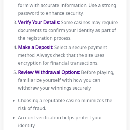
form with accurate information. Use a strong
password to enhance security.
Verify Your Details:
Some casinos may require
documents to confirm your identity as part of
the registration process.
Make a Deposit:
Select a secure payment
method. Always check that the site uses
encryption for financial transactions.
Review Withdrawal Options:
Before playing,
familiarize yourself with how you can
withdraw your winnings securely.
Choosing a reputable casino minimizes the
risk of fraud.
Account verification helps protect your
identity.