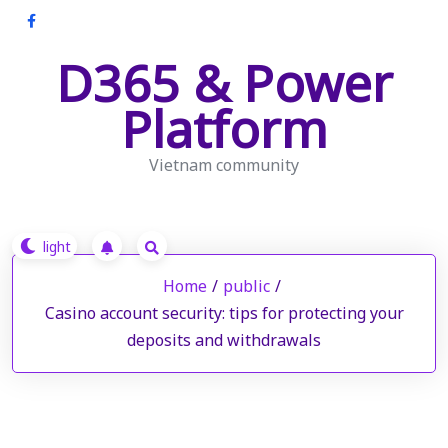
Skip
to
D365 & Power
content
Platform
Vietnam community
Home
/
public
/
Casino account security: tips for protecting your
deposits and withdrawals