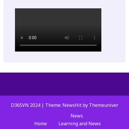
D365VN 2024 | Theme: NewsHit by
Themeuniver
News
Home
Learning and News