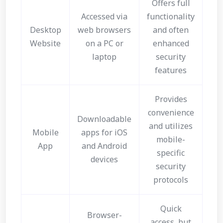
Offers full
Accessed via
functionality
Desktop
web browsers
and often
Website
on a PC or
enhanced
laptop
security
features
Provides
convenience
Downloadable
and utilizes
Mobile
apps for iOS
mobile-
App
and Android
specific
devices
security
protocols
Quick
Browser-
access, but