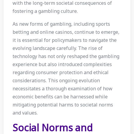
with the long-term societal consequences of
fostering a gambling culture.
As new forms of gambling, including sports
betting and online casinos, continue to emerge,
it is essential for policymakers to navigate the
evolving landscape carefully. The rise of
technology has not only reshaped the gambling
experience but also introduced complexities
regarding consumer protection and ethical
considerations. This ongoing evolution
necessitates a thorough examination of how
economic benefits can be harnessed while
mitigating potential harms to societal norms
and values.
Social Norms and