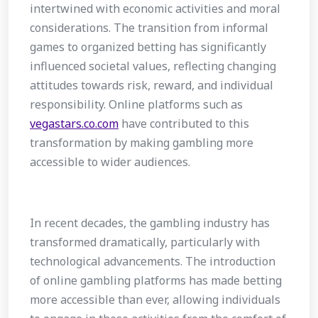
intertwined with economic activities and moral
considerations. The transition from informal
games to organized betting has significantly
influenced societal values, reflecting changing
attitudes towards risk, reward, and individual
responsibility. Online platforms such as
vegastars.co.com
have contributed to this
transformation by making gambling more
accessible to wider audiences.
In recent decades, the gambling industry has
transformed dramatically, particularly with
technological advancements. The introduction
of online gambling platforms has made betting
more accessible than ever, allowing individuals