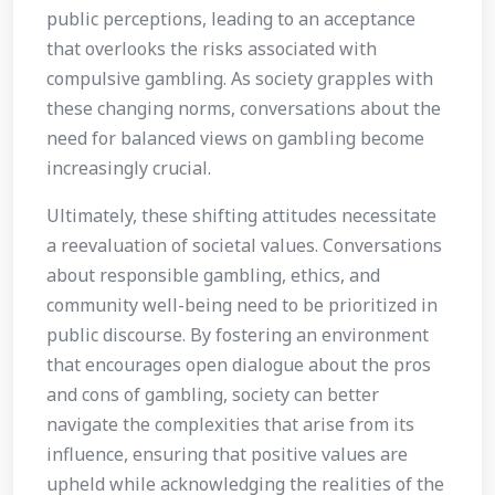
public perceptions, leading to an acceptance
that overlooks the risks associated with
compulsive gambling. As society grapples with
these changing norms, conversations about the
need for balanced views on gambling become
increasingly crucial.
Ultimately, these shifting attitudes necessitate
a reevaluation of societal values. Conversations
about responsible gambling, ethics, and
community well-being need to be prioritized in
public discourse. By fostering an environment
that encourages open dialogue about the pros
and cons of gambling, society can better
navigate the complexities that arise from its
influence, ensuring that positive values are
upheld while acknowledging the realities of the