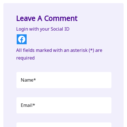
Leave A Comment
Login with your Social ID
All fields marked with an asterisk (*) are
required