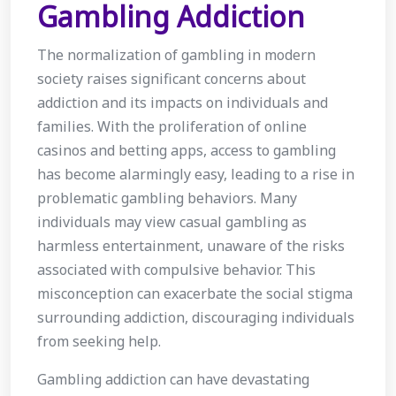
Gambling Addiction
The normalization of gambling in modern
society raises significant concerns about
addiction and its impacts on individuals and
families. With the proliferation of online
casinos and betting apps, access to gambling
has become alarmingly easy, leading to a rise in
problematic gambling behaviors. Many
individuals may view casual gambling as
harmless entertainment, unaware of the risks
associated with compulsive behavior. This
misconception can exacerbate the social stigma
surrounding addiction, discouraging individuals
from seeking help.
Gambling addiction can have devastating