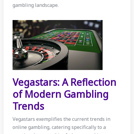
gambling landscape.
Vegastars: A Reflection
of Modern Gambling
Trends
Vegastars exemplifies the current trends in
online gambling, catering specifically to a