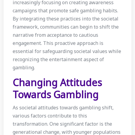
increasingly focusing on creating awareness
campaigns that promote safe gambling habits.
By integrating these practices into the societal
framework, communities can begin to shift the
narrative from acceptance to cautious
engagement. This proactive approach is
essential for safeguarding societal values while
recognizing the entertainment aspect of
gambling.
Changing Attitudes
Towards Gambling
As societal attitudes towards gambling shift,
various factors contribute to this
transformation. One significant factor is the
generational change, with younger populations