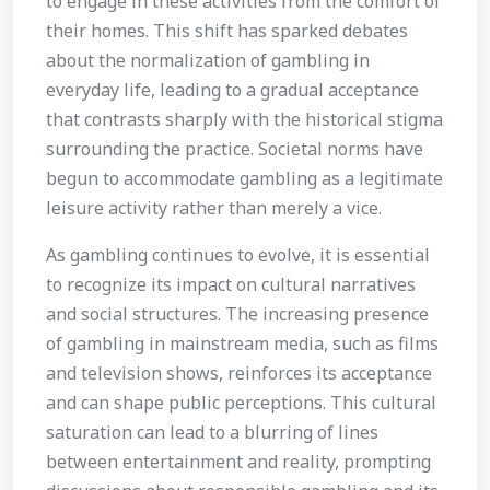
to engage in these activities from the comfort of
their homes. This shift has sparked debates
about the normalization of gambling in
everyday life, leading to a gradual acceptance
that contrasts sharply with the historical stigma
surrounding the practice. Societal norms have
begun to accommodate gambling as a legitimate
leisure activity rather than merely a vice.
As gambling continues to evolve, it is essential
to recognize its impact on cultural narratives
and social structures. The increasing presence
of gambling in mainstream media, such as films
and television shows, reinforces its acceptance
and can shape public perceptions. This cultural
saturation can lead to a blurring of lines
between entertainment and reality, prompting