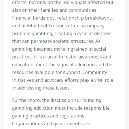
effects, not only on the individuals affected but
also on their families and communities.
Financial hardships, relationship breakdowns,
and mental health issues often accompany
problem gambling, creating a cycle of distress
that can permeate societal structures. As
gambling becomes more ingrained in social
practices, it is crucial to foster awareness and
education about the signs of addiction and the
resources available for support. Community
initiatives and advocacy efforts play a vital role
in addressing these issues.
Furthermore, the discussion surrounding
gambling addiction must include responsible
gaming practices and regulations.
Organizations and governments are