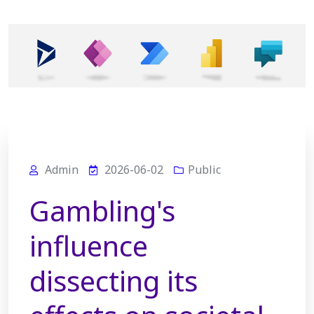
Admin
2026-06-02
Public
Gambling's
influence
dissecting its