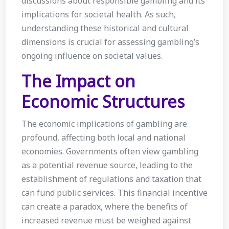
discussions about responsible gambling and its
implications for societal health. As such,
understanding these historical and cultural
dimensions is crucial for assessing gambling’s
ongoing influence on societal values.
The Impact on
Economic Structures
The economic implications of gambling are
profound, affecting both local and national
economies. Governments often view gambling
as a potential revenue source, leading to the
establishment of regulations and taxation that
can fund public services. This financial incentive
can create a paradox, where the benefits of
increased revenue must be weighed against