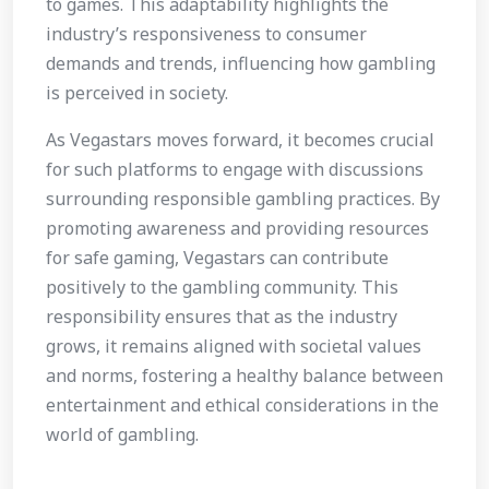
to games. This adaptability highlights the
industry’s responsiveness to consumer
demands and trends, influencing how gambling
is perceived in society.
As Vegastars moves forward, it becomes crucial
for such platforms to engage with discussions
surrounding responsible gambling practices. By
promoting awareness and providing resources
for safe gaming, Vegastars can contribute
positively to the gambling community. This
responsibility ensures that as the industry
grows, it remains aligned with societal values
and norms, fostering a healthy balance between
entertainment and ethical considerations in the
world of gambling.