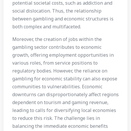
potential societal costs, such as addiction and
social dislocation. Thus, the relationship
between gambling and economic structures is
both complex and multifaceted.
Moreover, the creation of jobs within the
gambling sector contributes to economic
growth, offering employment opportunities in
various roles, from service positions to
regulatory bodies. However, the reliance on
gambling for economic stability can also expose
communities to vulnerabilities. Economic
downturns can disproportionately affect regions
dependent on tourism and gaming revenue,
leading to calls for diversifying local economies
to reduce this risk. The challenge lies in
balancing the immediate economic benefits