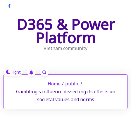
Skip
to
D365 & Power
content
Platform
Vietnam community
Home
/
public
/
Gambling's influence dissecting its effects on
societal values and norms