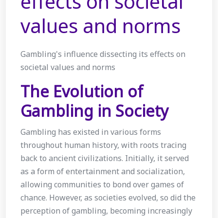
effects on societal
values and norms
Gambling's influence dissecting its effects on
societal values and norms
The Evolution of
Gambling in Society
Gambling has existed in various forms
throughout human history, with roots tracing
back to ancient civilizations. Initially, it served
as a form of entertainment and socialization,
allowing communities to bond over games of
chance. However, as societies evolved, so did the
perception of gambling, becoming increasingly