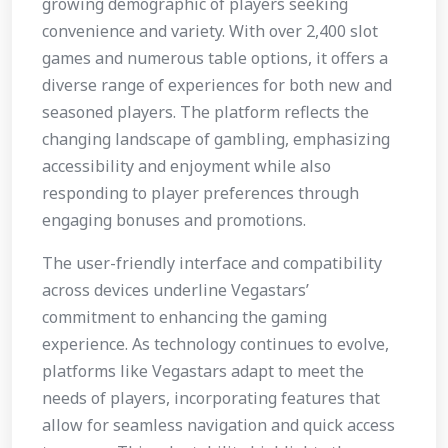
growing demographic of players seeking
convenience and variety. With over 2,400 slot
games and numerous table options, it offers a
diverse range of experiences for both new and
seasoned players. The platform reflects the
changing landscape of gambling, emphasizing
accessibility and enjoyment while also
responding to player preferences through
engaging bonuses and promotions.
The user-friendly interface and compatibility
across devices underline Vegastars’
commitment to enhancing the gaming
experience. As technology continues to evolve,
platforms like Vegastars adapt to meet the
needs of players, incorporating features that
allow for seamless navigation and quick access