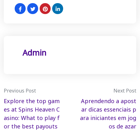
Admin
Post
Previous Post
Next Post
Explore the top gam
Aprendendo a apost
navigation
es at Spins Heaven C
ar dicas essenciais p
asino: What to play f
ara iniciantes em jog
or the best payouts
os de azar