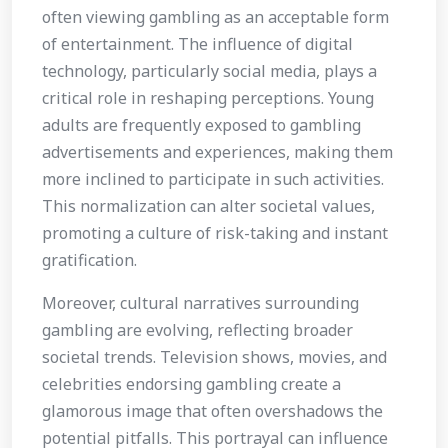
often viewing gambling as an acceptable form
of entertainment. The influence of digital
technology, particularly social media, plays a
critical role in reshaping perceptions. Young
adults are frequently exposed to gambling
advertisements and experiences, making them
more inclined to participate in such activities.
This normalization can alter societal values,
promoting a culture of risk-taking and instant
gratification.
Moreover, cultural narratives surrounding
gambling are evolving, reflecting broader
societal trends. Television shows, movies, and
celebrities endorsing gambling create a
glamorous image that often overshadows the
potential pitfalls. This portrayal can influence