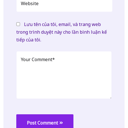
Lưu tên của tôi, email, và trang web
trong trình duyệt này cho lần bình luận kế
tiếp của tôi.
Post Comment