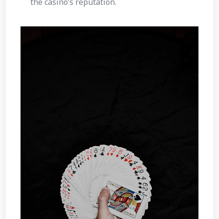
the casino’s reputation.