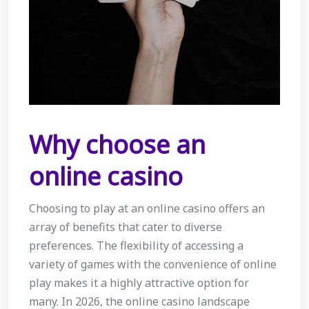
Why choose an
online casino
Choosing to play at an online casino offers an
array of benefits that cater to diverse
preferences. The flexibility of accessing a
variety of games with the convenience of online
play makes it a highly attractive option for
many. In 2026, the online casino landscape