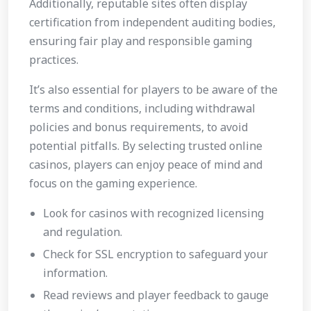
Additionally, reputable sites often display
certification from independent auditing bodies,
ensuring fair play and responsible gaming
practices.
It’s also essential for players to be aware of the
terms and conditions, including withdrawal
policies and bonus requirements, to avoid
potential pitfalls. By selecting trusted online
casinos, players can enjoy peace of mind and
focus on the gaming experience.
Look for casinos with recognized licensing
and regulation.
Check for SSL encryption to safeguard your
information.
Read reviews and player feedback to gauge