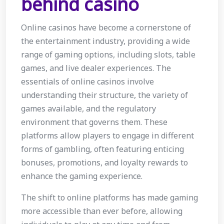
behind casino
Online casinos have become a cornerstone of
the entertainment industry, providing a wide
range of gaming options, including slots, table
games, and live dealer experiences. The
essentials of online casinos involve
understanding their structure, the variety of
games available, and the regulatory
environment that governs them. These
platforms allow players to engage in different
forms of gambling, often featuring enticing
bonuses, promotions, and loyalty rewards to
enhance the gaming experience.
The shift to online platforms has made gaming
more accessible than ever before, allowing