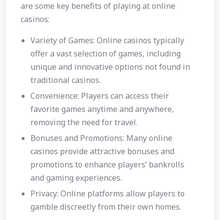
are some key benefits of playing at online
casinos:
Variety of Games: Online casinos typically
offer a vast selection of games, including
unique and innovative options not found in
traditional casinos.
Convenience: Players can access their
favorite games anytime and anywhere,
removing the need for travel.
Bonuses and Promotions: Many online
casinos provide attractive bonuses and
promotions to enhance players’ bankrolls
and gaming experiences.
Privacy: Online platforms allow players to
gamble discreetly from their own homes.