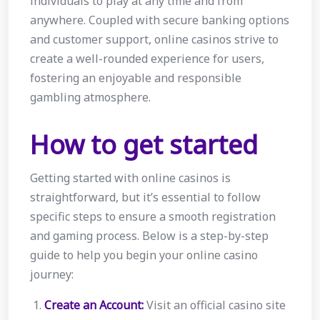
individuals to play at any time and from
anywhere. Coupled with secure banking options
and customer support, online casinos strive to
create a well-rounded experience for users,
fostering an enjoyable and responsible
gambling atmosphere.
How to get started
Getting started with online casinos is
straightforward, but it’s essential to follow
specific steps to ensure a smooth registration
and gaming process. Below is a step-by-step
guide to help you begin your online casino
journey:
Create an Account:
Visit an official casino site