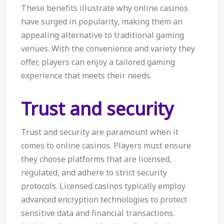
These benefits illustrate why online casinos
have surged in popularity, making them an
appealing alternative to traditional gaming
venues. With the convenience and variety they
offer, players can enjoy a tailored gaming
experience that meets their needs.
Trust and security
Trust and security are paramount when it
comes to online casinos. Players must ensure
they choose platforms that are licensed,
regulated, and adhere to strict security
protocols. Licensed casinos typically employ
advanced encryption technologies to protect
sensitive data and financial transactions.