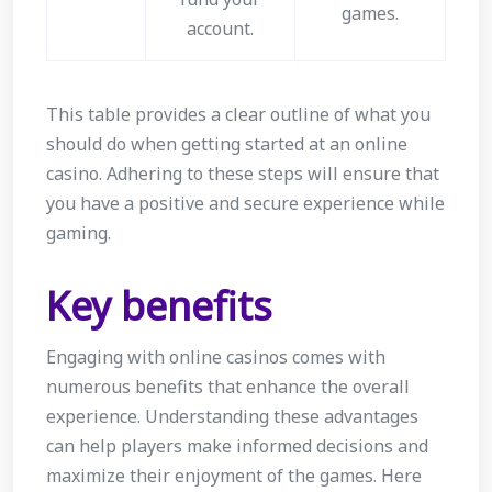
games.
account.
This table provides a clear outline of what you
should do when getting started at an online
casino. Adhering to these steps will ensure that
you have a positive and secure experience while
gaming.
Key benefits
Engaging with online casinos comes with
numerous benefits that enhance the overall
experience. Understanding these advantages
can help players make informed decisions and
maximize their enjoyment of the games. Here