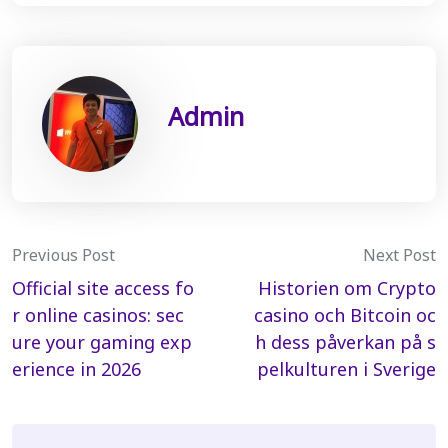
Admin
Post
Previous Post
Next Post
Official site access fo
Historien om Crypto
navigation
r online casinos: sec
casino och Bitcoin oc
ure your gaming exp
h dess påverkan på s
erience in 2026
pelkulturen i Sverige