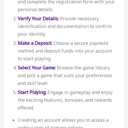
and complete the registration form with your
personal details.
Verify Your Details:
Provide necessary
identification and documentation to confirm
your identity.
Make a Deposit:
Choose a secure payment
method and deposit funds into your account
to start playing.
Select Your Game:
Browse the game library
and pick a game that suits your preferences
and skill level.
Start Playing:
Engage in gameplay and enjoy
the exciting features, bonuses, and rewards
offered.
Creating an account allows you to access a
wider range of gaming options.