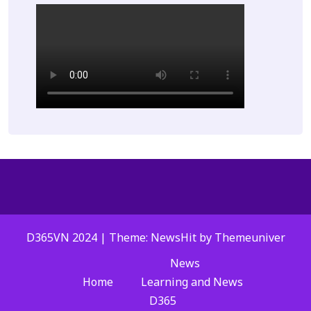
D365VN 2024 | Theme: NewsHit by
Themeuniver
News
Home
Learning and News
D365