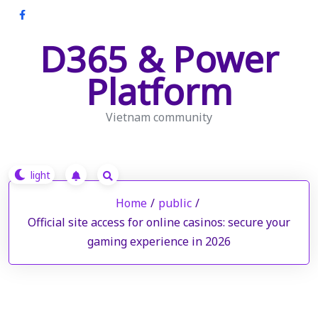
Skip
to
D365 & Power
content
Platform
Vietnam community
Home
/
public
/
Official site access for online casinos: secure your
gaming experience in 2026