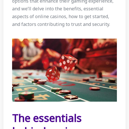
options that enhance their gaming experience,
and we’ll delve into the benefits, essential
aspects of online casinos, how to get started,
and factors contributing to trust and security.
The essentials