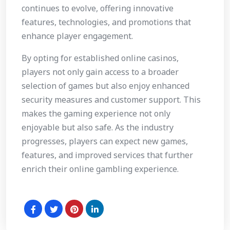
continues to evolve, offering innovative
features, technologies, and promotions that
enhance player engagement.
By opting for established online casinos,
players not only gain access to a broader
selection of games but also enjoy enhanced
security measures and customer support. This
makes the gaming experience not only
enjoyable but also safe. As the industry
progresses, players can expect new games,
features, and improved services that further
enrich their online gambling experience.