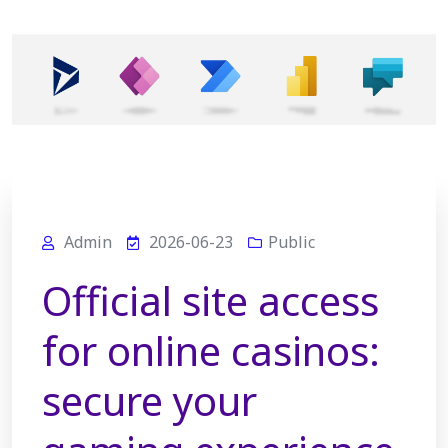
Admin
2026-06-23
Public
Official site access
for online casinos:
secure your