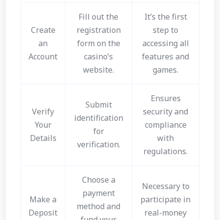
Fill out the
It’s the first
Create
registration
step to
an
form on the
accessing all
Account
casino’s
features and
website.
games.
Ensures
Submit
Verify
security and
identification
Your
compliance
for
Details
with
verification.
regulations.
Choose a
Necessary to
payment
Make a
participate in
method and
Deposit
real-money
fund your