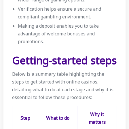
Verification helps ensure a secure and
compliant gambling environment.
Making a deposit enables you to take
advantage of welcome bonuses and
promotions.
Getting-started steps
Below is a summary table highlighting the
steps to get started with online casinos,
detailing what to do at each stage and why it is
essential to follow these procedures:
Why it
Step
What to do
matters