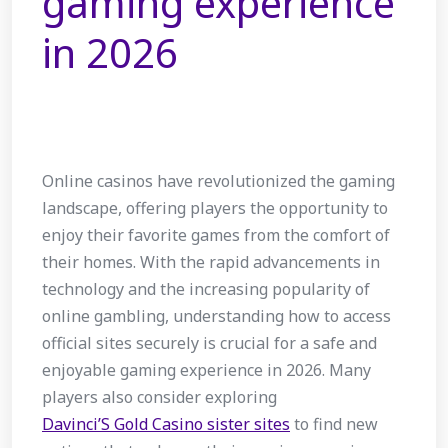
gaming experience
in 2026
Online casinos have revolutionized the gaming
landscape, offering players the opportunity to
enjoy their favorite games from the comfort of
their homes. With the rapid advancements in
technology and the increasing popularity of
online gambling, understanding how to access
official sites securely is crucial for a safe and
enjoyable gaming experience in 2026. Many
players also consider exploring
Davinci’S Gold Casino sister sites
to find new