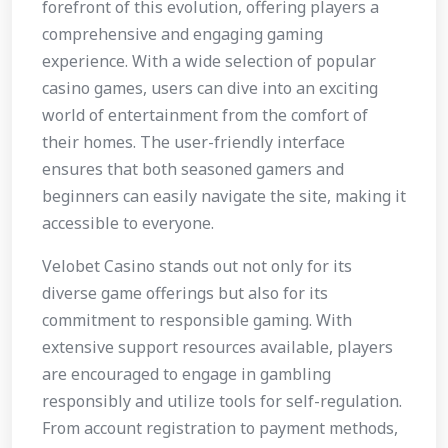
forefront of this evolution, offering players a
comprehensive and engaging gaming
experience. With a wide selection of popular
casino games, users can dive into an exciting
world of entertainment from the comfort of
their homes. The user-friendly interface
ensures that both seasoned gamers and
beginners can easily navigate the site, making it
accessible to everyone.
Velobet Casino stands out not only for its
diverse game offerings but also for its
commitment to responsible gaming. With
extensive support resources available, players
are encouraged to engage in gambling
responsibly and utilize tools for self-regulation.
From account registration to payment methods,