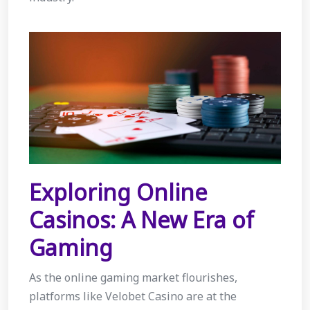
Exploring Online
Casinos: A New Era of
Gaming
As the online gaming market flourishes,
platforms like Velobet Casino are at the