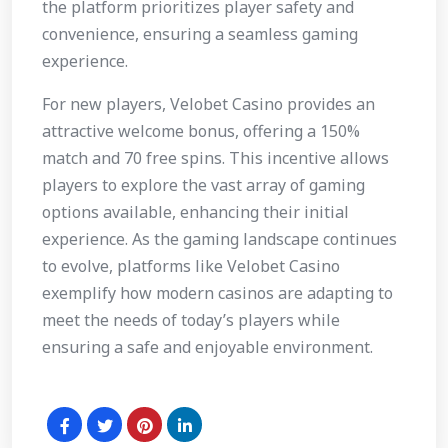
the platform prioritizes player safety and
convenience, ensuring a seamless gaming
experience.
For new players, Velobet Casino provides an
attractive welcome bonus, offering a 150%
match and 70 free spins. This incentive allows
players to explore the vast array of gaming
options available, enhancing their initial
experience. As the gaming landscape continues
to evolve, platforms like Velobet Casino
exemplify how modern casinos are adapting to
meet the needs of today’s players while
ensuring a safe and enjoyable environment.