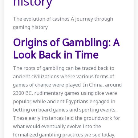
history
The evolution of casinos A journey through
gaming history
Origins of Gambling: A
Look Back in Time
The roots of gambling can be traced back to
ancient civilizations where various forms of
games of chance were played. In China, around
2300 BC, rudimentary games using dice were
popular, while ancient Egyptians engaged in
betting on board games and sporting events.
These early instances laid the groundwork for
what would eventually evolve into the
formalized gambling practices we see today.