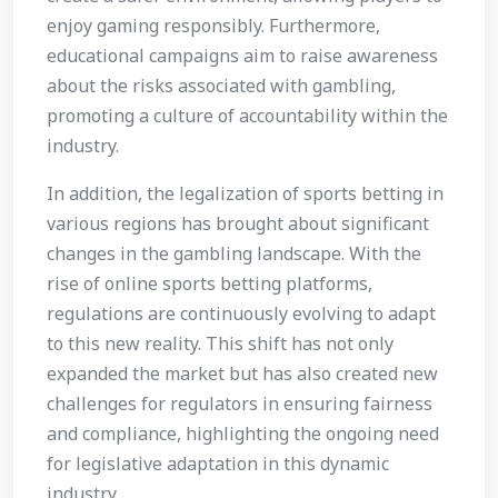
enjoy gaming responsibly. Furthermore,
educational campaigns aim to raise awareness
about the risks associated with gambling,
promoting a culture of accountability within the
industry.
In addition, the legalization of sports betting in
various regions has brought about significant
changes in the gambling landscape. With the
rise of online sports betting platforms,
regulations are continuously evolving to adapt
to this new reality. This shift has not only
expanded the market but has also created new
challenges for regulators in ensuring fairness
and compliance, highlighting the ongoing need
for legislative adaptation in this dynamic
industry.