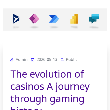
Admin
2026-05-13
Public
The evolution of
casinos A journey
through gaming