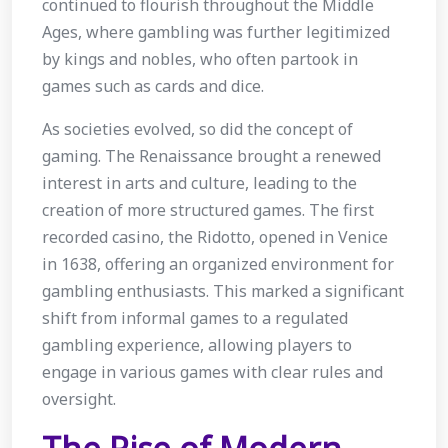
continued to flourish throughout the Middle
Ages, where gambling was further legitimized
by kings and nobles, who often partook in
games such as cards and dice.
As societies evolved, so did the concept of
gaming. The Renaissance brought a renewed
interest in arts and culture, leading to the
creation of more structured games. The first
recorded casino, the Ridotto, opened in Venice
in 1638, offering an organized environment for
gambling enthusiasts. This marked a significant
shift from informal games to a regulated
gambling experience, allowing players to
engage in various games with clear rules and
oversight.