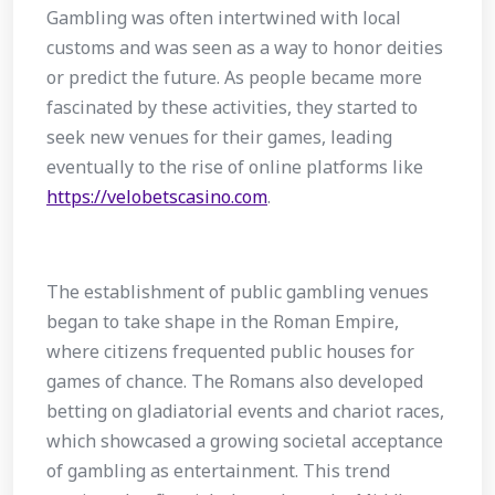
Gambling was often intertwined with local
customs and was seen as a way to honor deities
or predict the future. As people became more
fascinated by these activities, they started to
seek new venues for their games, leading
eventually to the rise of online platforms like
https://velobetscasino.com
.
The establishment of public gambling venues
began to take shape in the Roman Empire,
where citizens frequented public houses for
games of chance. The Romans also developed
betting on gladiatorial events and chariot races,
which showcased a growing societal acceptance
of gambling as entertainment. This trend