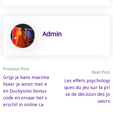
Admin
Post
Previous Post
Next Post
Grijp je kans maxima
navigation
Les effets psychologi
liseer je winst met e
ques du jeu sur la pri
en Duckysino bonus
se de décision des jo
code en ervaar het v
ueurs
erschil in online ca