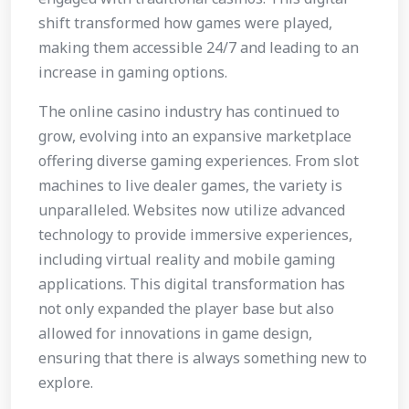
shift transformed how games were played,
making them accessible 24/7 and leading to an
increase in gaming options.
The online casino industry has continued to
grow, evolving into an expansive marketplace
offering diverse gaming experiences. From slot
machines to live dealer games, the variety is
unparalleled. Websites now utilize advanced
technology to provide immersive experiences,
including virtual reality and mobile gaming
applications. This digital transformation has
not only expanded the player base but also
allowed for innovations in game design,
ensuring that there is always something new to
explore.