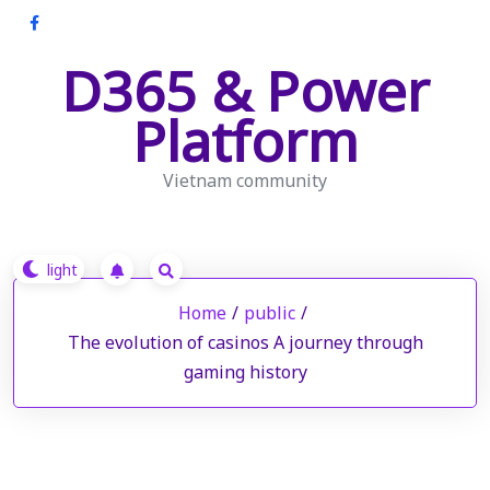
Skip
to
D365 & Power
content
Platform
Vietnam community
Home
/
public
/
The evolution of casinos A journey through
gaming history