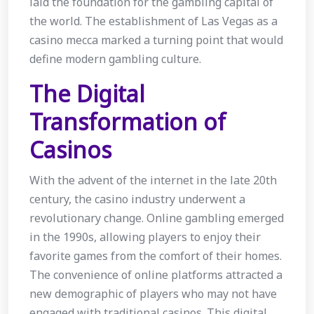
laid the foundation for the gambling capital of
the world. The establishment of Las Vegas as a
casino mecca marked a turning point that would
define modern gambling culture.
The Digital
Transformation of
Casinos
With the advent of the internet in the late 20th
century, the casino industry underwent a
revolutionary change. Online gambling emerged
in the 1990s, allowing players to enjoy their
favorite games from the comfort of their homes.
The convenience of online platforms attracted a
new demographic of players who may not have
engaged with traditional casinos. This digital