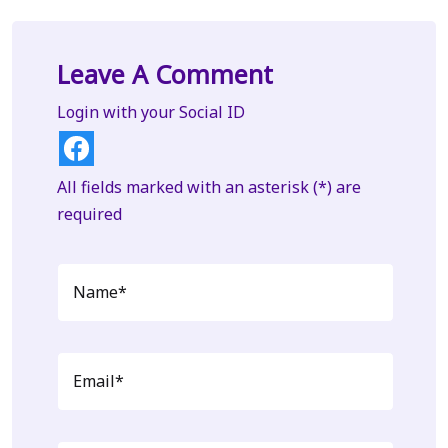
Leave A Comment
Login with your Social ID
All fields marked with an asterisk (*) are
required