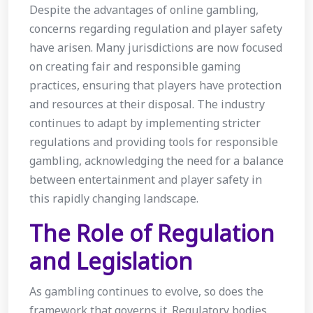
Despite the advantages of online gambling,
concerns regarding regulation and player safety
have arisen. Many jurisdictions are now focused
on creating fair and responsible gaming
practices, ensuring that players have protection
and resources at their disposal. The industry
continues to adapt by implementing stricter
regulations and providing tools for responsible
gambling, acknowledging the need for a balance
between entertainment and player safety in
this rapidly changing landscape.
The Role of Regulation
and Legislation
As gambling continues to evolve, so does the
framework that governs it. Regulatory bodies