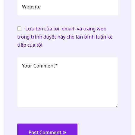
Lưu tên của tôi, email, và trang web
trong trình duyệt này cho lần bình luận kế
tiếp của tôi.
Post Comment