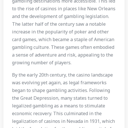
gambling destinations more accessible. This led
to the rise of casinos in places like New Orleans
and the development of gambling legislation.
The latter half of the century saw a notable
increase in the popularity of poker and other
card games, which became a staple of American
gambling culture. These games often embodied
a sense of adventure and risk, appealing to the
growing number of players.
By the early 20th century, the casino landscape
was evolving yet again, as legal frameworks
began to shape gambling activities. Following
the Great Depression, many states turned to
legalized gambling as a means to stimulate
economic recovery. This culminated in the
legalization of casinos in Nevada in 1931, which