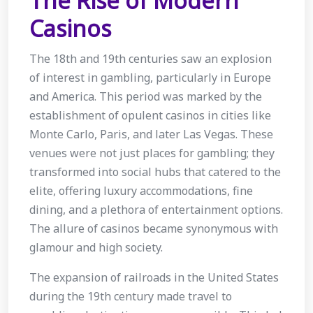
The Rise of Modern
Casinos
The 18th and 19th centuries saw an explosion
of interest in gambling, particularly in Europe
and America. This period was marked by the
establishment of opulent casinos in cities like
Monte Carlo, Paris, and later Las Vegas. These
venues were not just places for gambling; they
transformed into social hubs that catered to the
elite, offering luxury accommodations, fine
dining, and a plethora of entertainment options.
The allure of casinos became synonymous with
glamour and high society.
The expansion of railroads in the United States
during the 19th century made travel to