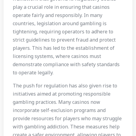
play a crucial role in ensuring that casinos
operate fairly and responsibly. In many
countries, legislation around gambling is
tightening, requiring operators to adhere to
strict guidelines to prevent fraud and protect
players. This has led to the establishment of
licensing systems, where casinos must
demonstrate compliance with safety standards
to operate legally.
The push for regulation has also given rise to
initiatives aimed at promoting responsible
gambling practices. Many casinos now
incorporate self-exclusion programs and
provide resources for players who may struggle
with gambling addiction. These measures help
create a safer environment, allowing players to