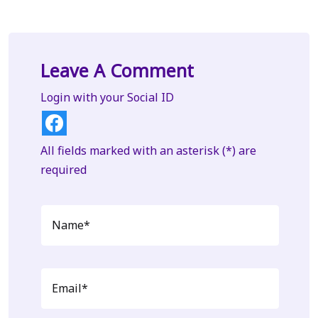
Leave A Comment
Login with your Social ID
All fields marked with an asterisk (*) are
required