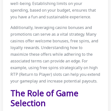
well-being. Establishing limits on your
spending, based on your budget, ensures that
you have a fun and sustainable experience.
Additionally, leveraging casino bonuses and
promotions can serve as a vital strategy. Many
casinos offer welcome bonuses, free spins, and
loyalty rewards. Understanding how to
maximize these offers while adhering to the
associated terms can provide an edge. For
example, using free spins strategically on high
RTP (Return to Player) slots can help you extend
your gameplay and increase potential payouts.
The Role of Game
Selection