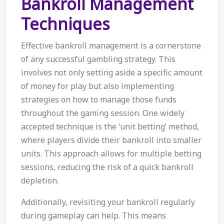
Bankroll Management
Techniques
Effective bankroll management is a cornerstone
of any successful gambling strategy. This
involves not only setting aside a specific amount
of money for play but also implementing
strategies on how to manage those funds
throughout the gaming session. One widely
accepted technique is the ‘unit betting’ method,
where players divide their bankroll into smaller
units. This approach allows for multiple betting
sessions, reducing the risk of a quick bankroll
depletion.
Additionally, revisiting your bankroll regularly
during gameplay can help. This means