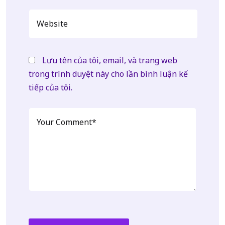
Lưu tên của tôi, email, và trang web
trong trình duyệt này cho lần bình luận kế
tiếp của tôi.