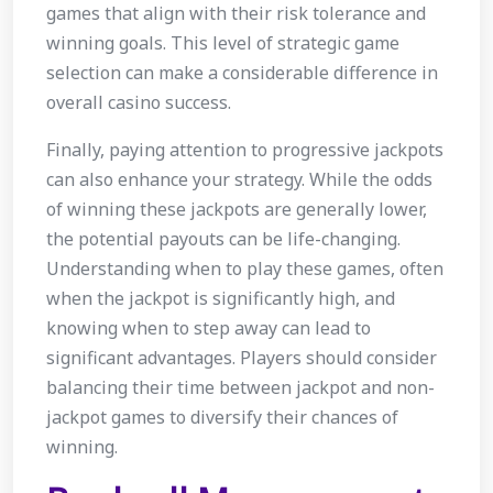
games that align with their risk tolerance and
winning goals. This level of strategic game
selection can make a considerable difference in
overall casino success.
Finally, paying attention to progressive jackpots
can also enhance your strategy. While the odds
of winning these jackpots are generally lower,
the potential payouts can be life-changing.
Understanding when to play these games, often
when the jackpot is significantly high, and
knowing when to step away can lead to
significant advantages. Players should consider
balancing their time between jackpot and non-
jackpot games to diversify their chances of
winning.