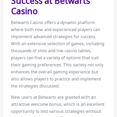
Success at Betwarts
Casino
Betwarts Casino offers a dynamic platform
where both new and experienced players can
implement advanced strategies for success.
With an extensive selection of games, including
thousands of slots and live casino tables,
players can find a variety of options that suit
their gaming preferences. This variety not only
enhances the overall gaming experience but
also allows players to practice and implement
the strategies discussed.
New users at Betwarts are greeted with an
attractive welcome bonus, which is an excellent
opportunity to test various strategies without