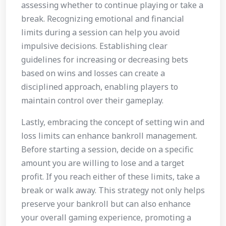
assessing whether to continue playing or take a
break. Recognizing emotional and financial
limits during a session can help you avoid
impulsive decisions. Establishing clear
guidelines for increasing or decreasing bets
based on wins and losses can create a
disciplined approach, enabling players to
maintain control over their gameplay.
Lastly, embracing the concept of setting win and
loss limits can enhance bankroll management.
Before starting a session, decide on a specific
amount you are willing to lose and a target
profit. If you reach either of these limits, take a
break or walk away. This strategy not only helps
preserve your bankroll but can also enhance
your overall gaming experience, promoting a