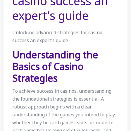
casino success an
expert's guide
Unlocking advanced strategies for casino
success an expert's guide
Understanding the
Basics of Casino
Strategies
To achieve success in casinos, understanding
the foundational strategies is essential. A
robust approach begins with a clear
understanding of the games you intend to play,
whether they be card games, slots, or roulette.
Each game has its own set of rules, odds, and