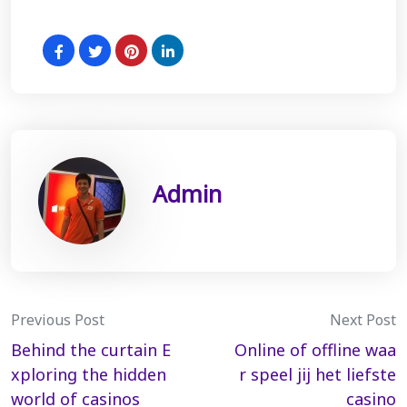
Admin
Post
Previous Post
Next Post
Behind the curtain E
Online of offline waa
navigation
xploring the hidden
r speel jij het liefste
world of casinos
casino