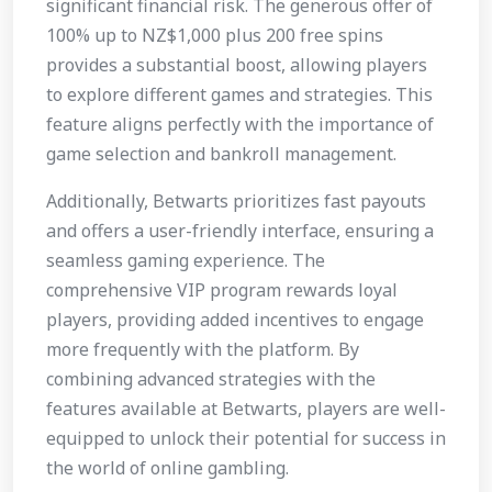
significant financial risk. The generous offer of
100% up to NZ$1,000 plus 200 free spins
provides a substantial boost, allowing players
to explore different games and strategies. This
feature aligns perfectly with the importance of
game selection and bankroll management.
Additionally, Betwarts prioritizes fast payouts
and offers a user-friendly interface, ensuring a
seamless gaming experience. The
comprehensive VIP program rewards loyal
players, providing added incentives to engage
more frequently with the platform. By
combining advanced strategies with the
features available at Betwarts, players are well-
equipped to unlock their potential for success in
the world of online gambling.