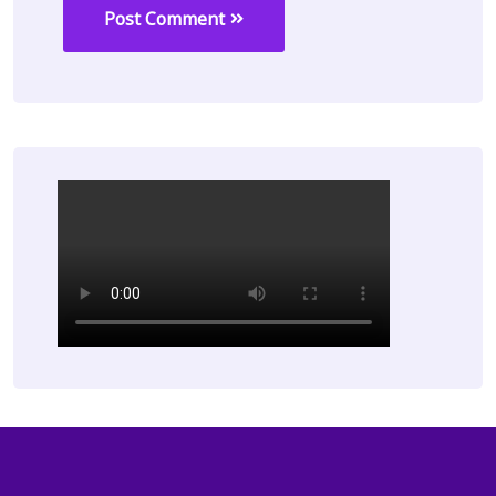
Post Comment