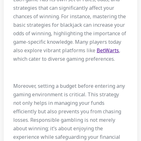
strategies that can significantly affect your
chances of winning. For instance, mastering the
basic strategies for blackjack can increase your
odds of winning, highlighting the importance of
game-specific knowledge. Many players today
also explore vibrant platforms like
BetWarts
,
which cater to diverse gaming preferences.
Moreover, setting a budget before entering any
gaming environment is critical. This strategy
not only helps in managing your funds
efficiently but also prevents you from chasing
losses. Responsible gambling is not merely
about winning; it’s about enjoying the
experience while safeguarding your financial