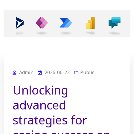
Admin
2026-06-22
Public
Unlocking
advanced
strategies for