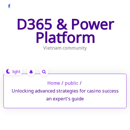
Skip
to
D365 & Power
content
Platform
Vietnam community
Home
/
public
/
Unlocking advanced strategies for casino success
an expert's guide