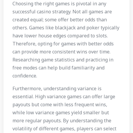
Choosing the right games is pivotal in any
successful casino strategy. Not all games are
created equal; some offer better odds than
others. Games like blackjack and poker typically
have lower house edges compared to slots.
Therefore, opting for games with better odds
can provide more consistent wins over time.
Researching game statistics and practicing in
free modes can help build familiarity and
confidence.
Furthermore, understanding variance is
essential. High variance games can offer large
payouts but come with less frequent wins,
while low variance games yield smaller but
more regular payouts. By understanding the
volatility of different games, players can select