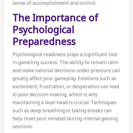
sense of accomplishment and control.
The Importance of
Psychological
Preparedness
Psychological readiness plays a significant role
in gambling success. The ability to remain calm
and make rational decisions under pressure can
greatly affect your gameplay. Emotions such as
excitement, frustration, or desperation can lead
to poor decision-making, which is why
maintaining a level head is crucial. Techniques
such as deep breathing or taking breaks can
help reset your mindset during intense gaming
sessions.