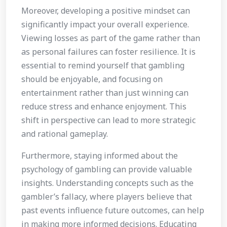
Moreover, developing a positive mindset can
significantly impact your overall experience.
Viewing losses as part of the game rather than
as personal failures can foster resilience. It is
essential to remind yourself that gambling
should be enjoyable, and focusing on
entertainment rather than just winning can
reduce stress and enhance enjoyment. This
shift in perspective can lead to more strategic
and rational gameplay.
Furthermore, staying informed about the
psychology of gambling can provide valuable
insights. Understanding concepts such as the
gambler’s fallacy, where players believe that
past events influence future outcomes, can help
in making more informed decisions. Educating