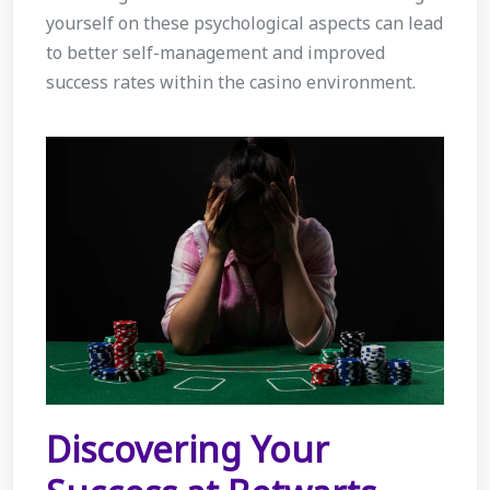
yourself on these psychological aspects can lead
to better self-management and improved
success rates within the casino environment.
Discovering Your