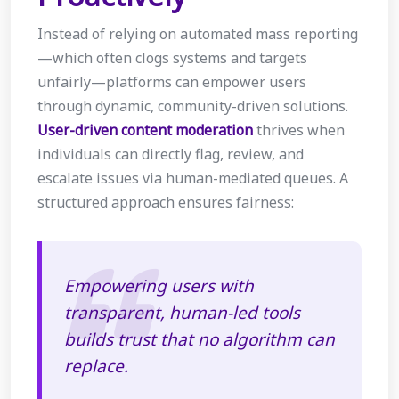
Instead of relying on automated mass reporting
—which often clogs systems and targets
unfairly—platforms can empower users
through dynamic, community-driven solutions.
User-driven content moderation
thrives when
individuals can directly flag, review, and
escalate issues via human-mediated queues. A
structured approach ensures fairness:
Empowering users with
transparent, human-led tools
builds trust that no algorithm can
replace.