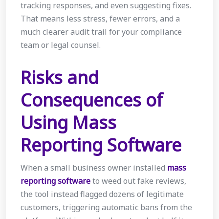
tracking responses, and even suggesting fixes.
That means less stress, fewer errors, and a
much clearer audit trail for your compliance
team or legal counsel.
Risks and
Consequences of
Using Mass
Reporting Software
When a small business owner installed
mass
reporting software
to weed out fake reviews,
the tool instead flagged dozens of legitimate
customers, triggering automatic bans from the