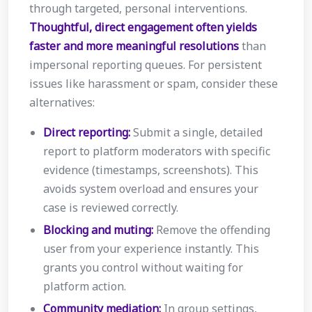
through targeted, personal interventions.
Thoughtful, direct engagement often yields
faster and more meaningful resolutions
than
impersonal reporting queues. For persistent
issues like harassment or spam, consider these
alternatives:
Direct reporting:
Submit a single, detailed
report to platform moderators with specific
evidence (timestamps, screenshots). This
avoids system overload and ensures your
case is reviewed correctly.
Blocking and muting:
Remove the offending
user from your experience instantly. This
grants you control without waiting for
platform action.
Community mediation:
In group settings,