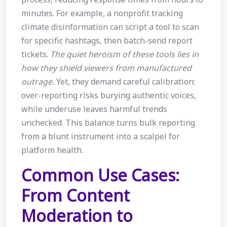
minutes. For example, a nonprofit tracking
climate disinformation can script a tool to scan
for specific hashtags, then batch-send report
tickets.
The quiet heroism of these tools lies in
how they shield viewers from manufactured
outrage.
Yet, they demand careful calibration:
over-reporting risks burying authentic voices,
while underuse leaves harmful trends
unchecked. This balance turns bulk reporting
from a blunt instrument into a scalpel for
platform health.
Common Use Cases:
From Content
Moderation to