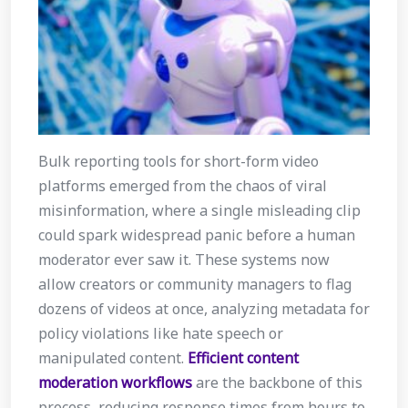
Bulk reporting tools for short-form video
platforms emerged from the chaos of viral
misinformation, where a single misleading clip
could spark widespread panic before a human
moderator ever saw it. These systems now
allow creators or community managers to flag
dozens of videos at once, analyzing metadata for
policy violations like hate speech or
manipulated content.
Efficient content
moderation workflows
are the backbone of this
process, reducing response times from hours to