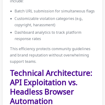
include:
Batch URL submission for simultaneous flags
Customizable violation categories (e.g.,
copyright, harassment)
Dashboard analytics to track platform
response rates
This efficiency protects community guidelines
and brand reputation without overwhelming
support teams.
Technical Architecture:
API Exploitation vs.
Headless Browser
Automation