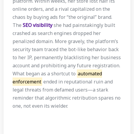
platform. Within weeks, her store lost half its
online orders, and a rival capitalized on the
chaos by buying ads for “the original” brand.
The
SEO visibility
she had painstakingly built
crashed as search engines dropped her
penalized domain. More gravely, the platform’s
security team traced the bot-like behavior back
to her IP, permanently blacklisting her business
account and prohibiting any future registration.
What began as a shortcut to
automated
enforcement
ended in reputational ruin and
legal threats from defamed users—a stark
reminder that algorithmic retribution spares no
one, not even its wielder.