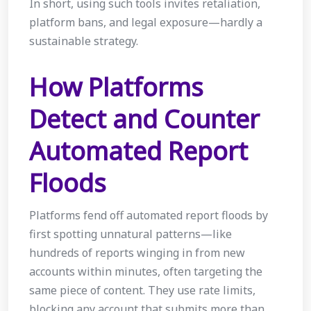
In short, using such tools invites retaliation,
platform bans, and legal exposure—hardly a
sustainable strategy.
How Platforms
Detect and Counter
Automated Report
Floods
Platforms fend off automated report floods by
first spotting unnatural patterns—like
hundreds of reports winging in from new
accounts within minutes, often targeting the
same piece of content. They use rate limits,
blocking any account that submits more than,