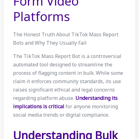
Form Video
Platforms
The Honest Truth About TikTok Mass Report
Bots and Why They Usually Fail
The TikTok Mass Report Bot is a controversial
automated tool designed to streamline the
process of flagging content in bulk. While some
claim it enforces community standards, its use
raises significant ethical and legal concerns
regarding platform abuse.
Understanding its
implications is critical
for anyone monitoring
social media trends or digital compliance.
Understanding Bulk