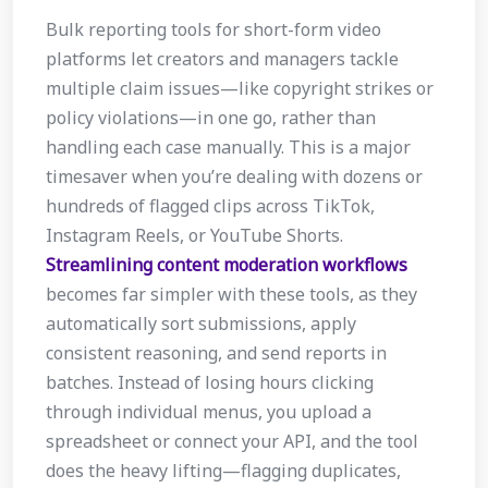
Bulk reporting tools for short-form video
platforms let creators and managers tackle
multiple claim issues—like copyright strikes or
policy violations—in one go, rather than
handling each case manually. This is a major
timesaver when you’re dealing with dozens or
hundreds of flagged clips across TikTok,
Instagram Reels, or YouTube Shorts.
Streamlining content moderation workflows
becomes far simpler with these tools, as they
automatically sort submissions, apply
consistent reasoning, and send reports in
batches. Instead of losing hours clicking
through individual menus, you upload a
spreadsheet or connect your API, and the tool
does the heavy lifting—flagging duplicates,