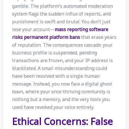
gamble. The platform’s automated moderation
system flags the sudden influx of reports, and
punishment is swift and brutal. You don’t just
lose your account—
mass reporting software
risks permanent platform bans
that erase years
of reputation. The consequences cascade: your
business profile is suspended, pending
transactions are frozen, and your IP address is
blacklisted. A small misunderstanding could
have been resolved with a single human
message. Instead, you now face a digital ghost
town, where your once-thriving community is
nothing but a memory, and the very tools you
used have revoked your voice entirely.
Ethical Concerns: False