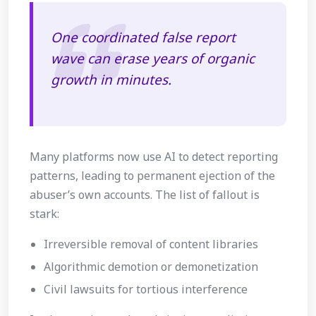
One coordinated false report
wave can erase years of organic
growth in minutes.
Many platforms now use AI to detect reporting
patterns, leading to permanent ejection of the
abuser’s own accounts. The list of fallout is
stark:
Irreversible removal of content libraries
Algorithmic demotion or demonetization
Civil lawsuits for tortious interference