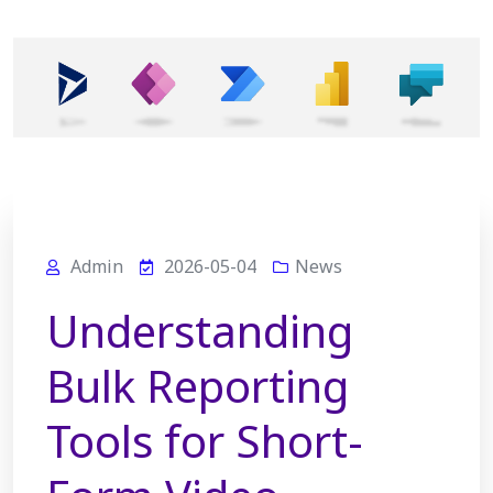
Admin
2026-05-04
News
Understanding
Bulk Reporting
Tools for Short-