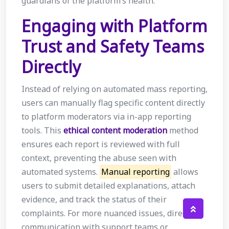
guardians of the platform’s health.
Engaging with Platform
Trust and Safety Teams
Directly
Instead of relying on automated mass reporting,
users can manually flag specific content directly
to platform moderators via in-app reporting
tools. This
ethical content moderation
method
ensures each report is reviewed with full
context, preventing the abuse seen with
automated systems.
Manual reporting
allows
users to submit detailed explanations, attach
evidence, and track the status of their
complaints. For more nuanced issues, direct
communication with support teams or