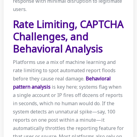
response with minimal disruption to legitimate
users.
Rate Limiting, CAPTCHA
Challenges, and
Behavioral Analysis
Platforms use a mix of machine learning and
rate limiting to spot automated report floods
before they cause real damage.
Behavioral
pattern analysis
is key here; systems flag when
a single account or IP fires off dozens of reports
in seconds, which no human would do. If the
system detects an unnatural spike—say, 100
reports on one post within a minute—it
automatically throttles the reporting feature for
that user or source. Most platforms also rely on