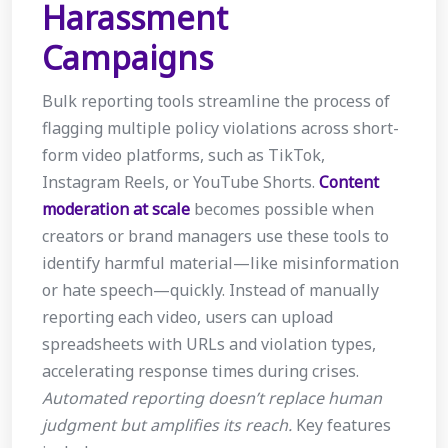
Harassment
Campaigns
Bulk reporting tools streamline the process of
flagging multiple policy violations across short-
form video platforms, such as TikTok,
Instagram Reels, or YouTube Shorts.
Content
moderation at scale
becomes possible when
creators or brand managers use these tools to
identify harmful material—like misinformation
or hate speech—quickly. Instead of manually
reporting each video, users can upload
spreadsheets with URLs and violation types,
accelerating response times during crises.
Automated reporting doesn’t replace human
judgment but amplifies its reach.
Key features