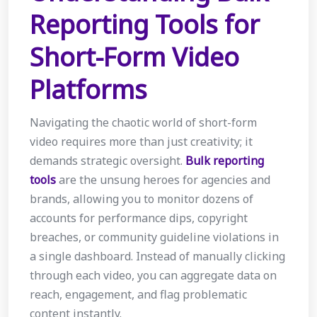
Reporting Tools for
Short-Form Video
Platforms
Navigating the chaotic world of short-form
video requires more than just creativity; it
demands strategic oversight.
Bulk reporting
tools
are the unsung heroes for agencies and
brands, allowing you to monitor dozens of
accounts for performance dips, copyright
breaches, or community guideline violations in
a single dashboard. Instead of manually clicking
through each video, you can aggregate data on
reach, engagement, and flag problematic
content instantly.