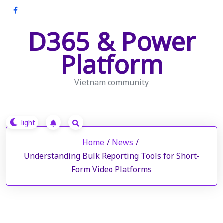
Skip
to
D365 & Power
content
Platform
Vietnam community
Home
/
News
/
Understanding Bulk Reporting Tools for Short-
Form Video Platforms