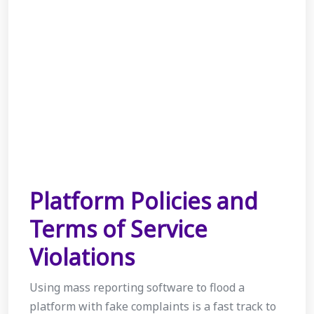
Platform Policies and
Terms of Service
Violations
Using mass reporting software to flood a
platform with fake complaints is a fast track to