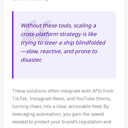
Without these tools, scaling a
cross-platform strategy is like
trying to steer a ship blindfolded
—slow, reactive, and prone to
disaster.
These solutions often integrate with APIs from
TikTok, Instagram Reels, and YouTube Shorts,
turning chaos into a clear, actionable feed. By
leveraging automation, you gain the speed
needed to protect your brand’s reputation and