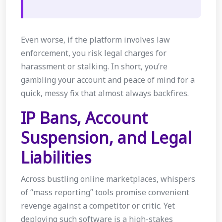
Even worse, if the platform involves law
enforcement, you risk legal charges for
harassment or stalking. In short, you’re
gambling your account and peace of mind for a
quick, messy fix that almost always backfires.
IP Bans, Account
Suspension, and Legal
Liabilities
Across bustling online marketplaces, whispers
of “mass reporting” tools promise convenient
revenge against a competitor or critic. Yet
deploying such software is a high-stakes