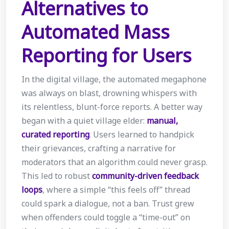
Alternatives to
Automated Mass
Reporting for Users
In the digital village, the automated megaphone
was always on blast, drowning whispers with
its relentless, blunt-force reports. A better way
began with a quiet village elder:
manual,
curated reporting
. Users learned to handpick
their grievances, crafting a narrative for
moderators that an algorithm could never grasp.
This led to robust
community-driven feedback
loops
, where a simple “this feels off” thread
could spark a dialogue, not a ban. Trust grew
when offenders could toggle a “time-out” on