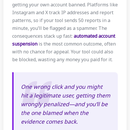
getting your own account banned. Platforms like
Instagram and X track IP addresses and report
patterns, so if your tool sends 50 reports in a
minute, you’ll be flagged as a spammer. The
consequences stack up fast:
automated account
suspension
is the most common outcome, often
with no chance for appeal. Your tool could also
be blocked, wasting any money you paid for it.
One wrong click and you might
hit a legitimate user, getting them
wrongly penalized—and you’ll be
the one blamed when the
evidence comes back.