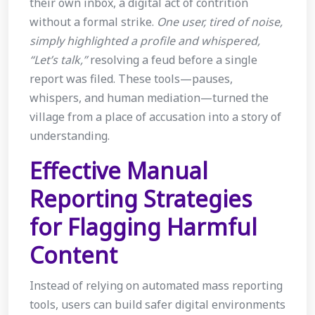
their own inbox, a digital act of contrition
without a formal strike.
One user, tired of noise,
simply highlighted a profile and whispered,
“Let’s talk,”
resolving a feud before a single
report was filed. These tools—pauses,
whispers, and human mediation—turned the
village from a place of accusation into a story of
understanding.
Effective Manual
Reporting Strategies
for Flagging Harmful
Content
Instead of relying on automated mass reporting
tools, users can build safer digital environments