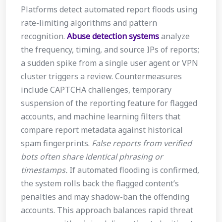
Platforms detect automated report floods using
rate-limiting algorithms and pattern
recognition.
Abuse detection systems
analyze
the frequency, timing, and source IPs of reports;
a sudden spike from a single user agent or VPN
cluster triggers a review. Countermeasures
include CAPTCHA challenges, temporary
suspension of the reporting feature for flagged
accounts, and machine learning filters that
compare report metadata against historical
spam fingerprints.
False reports from verified
bots often share identical phrasing or
timestamps.
If automated flooding is confirmed,
the system rolls back the flagged content’s
penalties and may shadow-ban the offending
accounts. This approach balances rapid threat