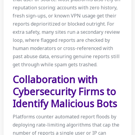
reputation scoring: accounts with zero history,
fresh sign-ups, or known VPN usage get their
reports deprioritized or blocked outright. For
extra safety, many sites run a secondary review
loop, where flagged reports are checked by
human moderators or cross-referenced with
past abuse data, ensuring genuine reports still
get through while spam gets trashed.
Collaboration with
Cybersecurity Firms to
Identify Malicious Bots
Platforms counter automated report floods by
deploying rate-limiting algorithms that cap the
number of reports a single user or IP can