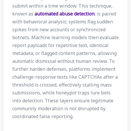
submit within a time window. This technique,
known as
automated abuse detection
, is paired
with behavioral analysis; systems flag sudden
spikes from new accounts or synchronized
botnets. Machine learning models then evaluate
report payloads for repetitive text, identical
metadata, or flagged content patterns, allowing
automatic dismissal without human review. To
further harden defenses, platforms implement
challenge-response tests like CAPTCHAs after a
threshold is crossed, effectively stalling mass
submissions, while honeypot traps lure bots
into detection. These layers ensure legitimate
community moderation is not disrupted by
coordinated false reporting.