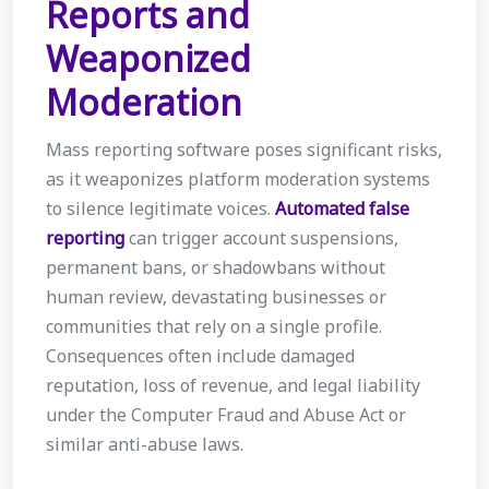
Reports and
Weaponized
Moderation
Mass reporting software poses significant risks,
as it weaponizes platform moderation systems
to silence legitimate voices.
Automated false
reporting
can trigger account suspensions,
permanent bans, or shadowbans without
human review, devastating businesses or
communities that rely on a single profile.
Consequences often include damaged
reputation, loss of revenue, and legal liability
under the Computer Fraud and Abuse Act or
similar anti-abuse laws.