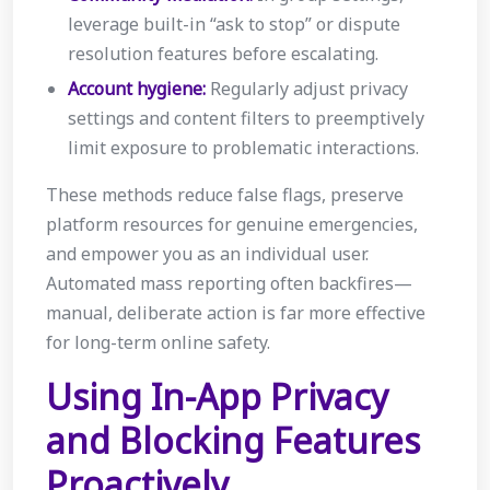
leverage built-in “ask to stop” or dispute
resolution features before escalating.
Account hygiene:
Regularly adjust privacy
settings and content filters to preemptively
limit exposure to problematic interactions.
These methods reduce false flags, preserve
platform resources for genuine emergencies,
and empower you as an individual user.
Automated mass reporting often backfires—
manual, deliberate action is far more effective
for long-term online safety.
Using In-App Privacy
and Blocking Features
Proactively