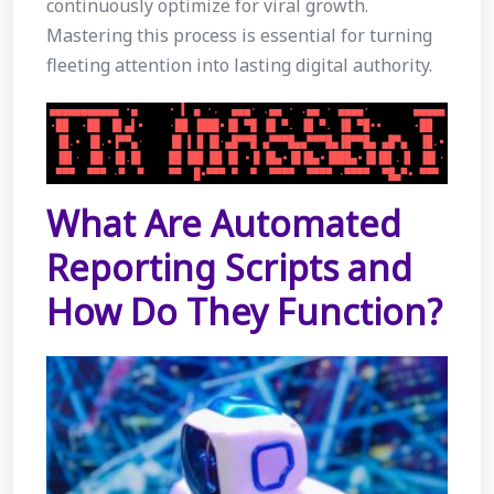
continuously optimize for viral growth.
Mastering this process is essential for turning
fleeting attention into lasting digital authority.
What Are Automated
Reporting Scripts and
How Do They Function?