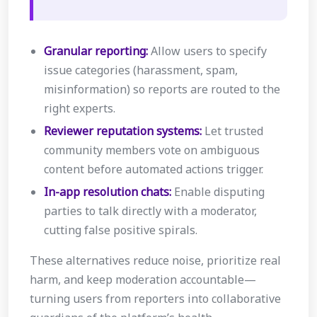
Granular reporting:
Allow users to specify
issue categories (harassment, spam,
misinformation) so reports are routed to the
right experts.
Reviewer reputation systems:
Let trusted
community members vote on ambiguous
content before automated actions trigger.
In-app resolution chats:
Enable disputing
parties to talk directly with a moderator,
cutting false positive spirals.
These alternatives reduce noise, prioritize real
harm, and keep moderation accountable—
turning users from reporters into collaborative