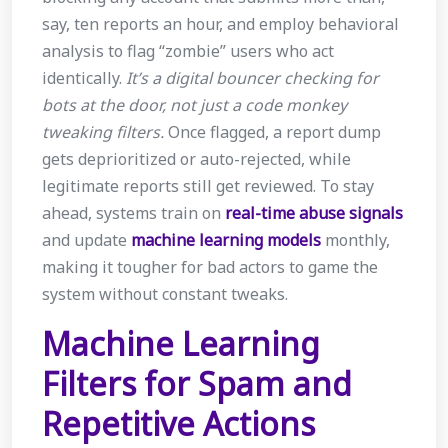
say, ten reports an hour, and employ behavioral
analysis to flag “zombie” users who act
identically.
It’s a digital bouncer checking for
bots at the door, not just a code monkey
tweaking filters.
Once flagged, a report dump
gets deprioritized or auto-rejected, while
legitimate reports still get reviewed. To stay
ahead, systems train on
real-time abuse signals
and update
machine learning models
monthly,
making it tougher for bad actors to game the
system without constant tweaks.
Machine Learning
Filters for Spam and
Repetitive Actions