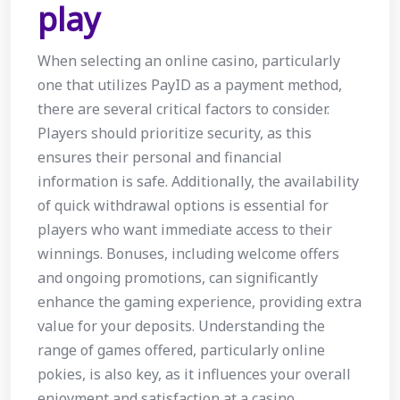
play
When selecting an online casino, particularly
one that utilizes PayID as a payment method,
there are several critical factors to consider.
Players should prioritize security, as this
ensures their personal and financial
information is safe. Additionally, the availability
of quick withdrawal options is essential for
players who want immediate access to their
winnings. Bonuses, including welcome offers
and ongoing promotions, can significantly
enhance the gaming experience, providing extra
value for your deposits. Understanding the
range of games offered, particularly online
pokies, is also key, as it influences your overall
enjoyment and satisfaction at a casino.