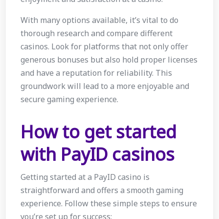
With many options available, it’s vital to do
thorough research and compare different
casinos. Look for platforms that not only offer
generous bonuses but also hold proper licenses
and have a reputation for reliability. This
groundwork will lead to a more enjoyable and
secure gaming experience.
How to get started
with PayID casinos
Getting started at a PayID casino is
straightforward and offers a smooth gaming
experience. Follow these simple steps to ensure
you’re set up for success: