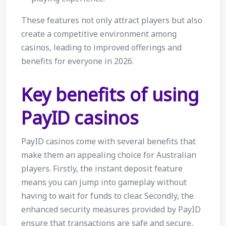
These features not only attract players but also
create a competitive environment among
casinos, leading to improved offerings and
benefits for everyone in 2026.
Key benefits of using
PayID casinos
PayID casinos come with several benefits that
make them an appealing choice for Australian
players. Firstly, the instant deposit feature
means you can jump into gameplay without
having to wait for funds to clear. Secondly, the
enhanced security measures provided by PayID
ensure that transactions are safe and secure,