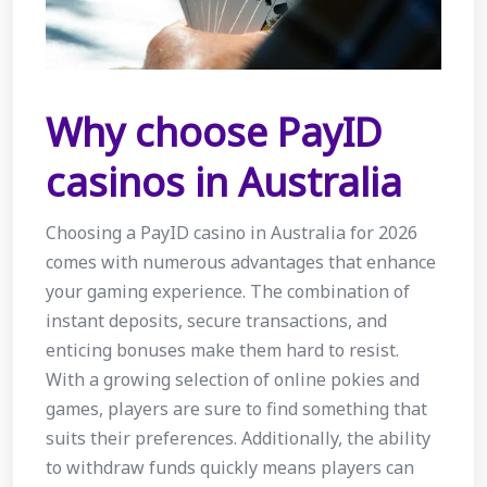
Why choose PayID
casinos in Australia
Choosing a PayID casino in Australia for 2026
comes with numerous advantages that enhance
your gaming experience. The combination of
instant deposits, secure transactions, and
enticing bonuses make them hard to resist.
With a growing selection of online pokies and
games, players are sure to find something that
suits their preferences. Additionally, the ability
to withdraw funds quickly means players can