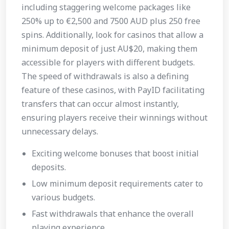
including staggering welcome packages like
250% up to €2,500 and 7500 AUD plus 250 free
spins. Additionally, look for casinos that allow a
minimum deposit of just AU$20, making them
accessible for players with different budgets.
The speed of withdrawals is also a defining
feature of these casinos, with PayID facilitating
transfers that can occur almost instantly,
ensuring players receive their winnings without
unnecessary delays.
Exciting welcome bonuses that boost initial
deposits.
Low minimum deposit requirements cater to
various budgets.
Fast withdrawals that enhance the overall
playing experience.