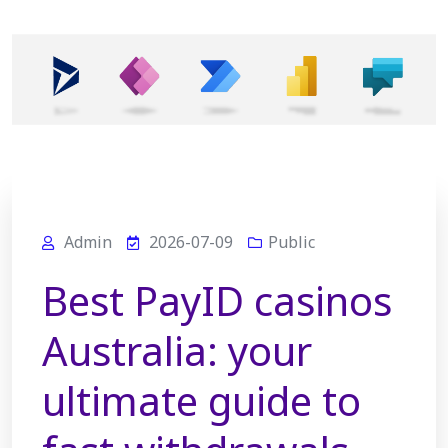
Admin
2026-07-09
Public
Best PayID casinos
Australia: your
ultimate guide to