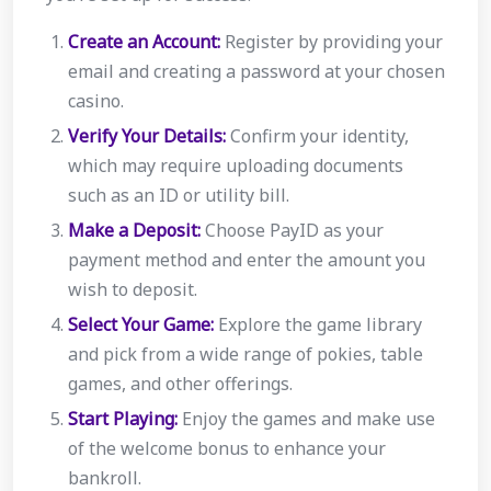
Create an Account:
Register by providing your
email and creating a password at your chosen
casino.
Verify Your Details:
Confirm your identity,
which may require uploading documents
such as an ID or utility bill.
Make a Deposit:
Choose PayID as your
payment method and enter the amount you
wish to deposit.
Select Your Game:
Explore the game library
and pick from a wide range of pokies, table
games, and other offerings.
Start Playing:
Enjoy the games and make use
of the welcome bonus to enhance your
bankroll.