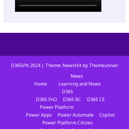
D365VN 2024 | Theme: NewsHit by
Themeuniver
News
Home
Learning and News
D365
D365 FnO
D365 BC
D365 CE
Power Platform
Power Apps
Power Automate
Copilot
Power Platform Citizen