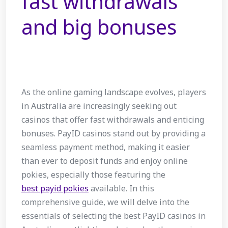
fast withdrawals
and big bonuses
As the online gaming landscape evolves, players
in Australia are increasingly seeking out
casinos that offer fast withdrawals and enticing
bonuses. PayID casinos stand out by providing a
seamless payment method, making it easier
than ever to deposit funds and enjoy online
pokies, especially those featuring the
best payid pokies
available. In this
comprehensive guide, we will delve into the
essentials of selecting the best PayID casinos in