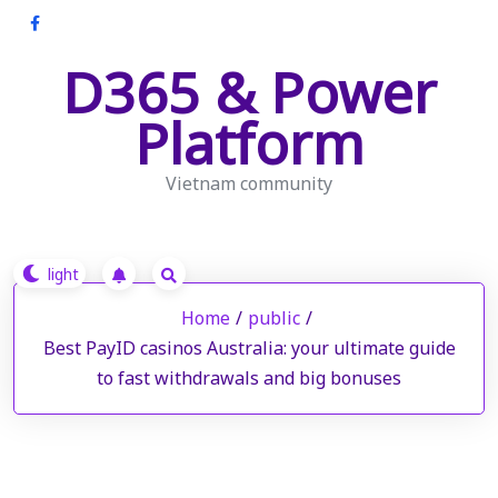
Skip
to
D365 & Power
content
Platform
Vietnam community
Home
/
public
/
Best PayID casinos Australia: your ultimate guide
to fast withdrawals and big bonuses