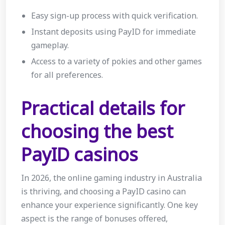
Easy sign-up process with quick verification.
Instant deposits using PayID for immediate
gameplay.
Access to a variety of pokies and other games
for all preferences.
Practical details for
choosing the best
PayID casinos
In 2026, the online gaming industry in Australia
is thriving, and choosing a PayID casino can
enhance your experience significantly. One key
aspect is the range of bonuses offered,