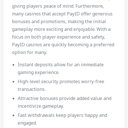
giving players peace of mind. Furthermore,
many casinos that accept PayID offer generous
bonuses and promotions, making the initial
gameplay more exciting and enjoyable. With a
focus on both player experience and safety,
PayID casinos are quickly becoming a preferred
option for many.
Instant deposits allow for an immediate
gaming experience.
High-level security promotes worry-free
transactions.
Attractive bonuses provide added value and
incentivize gameplay.
Fast withdrawals keep players happy and
engaged.