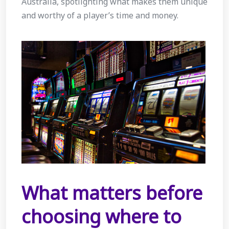
Australia, spotlighting what makes them unique
and worthy of a player’s time and money.
What matters before
choosing where to