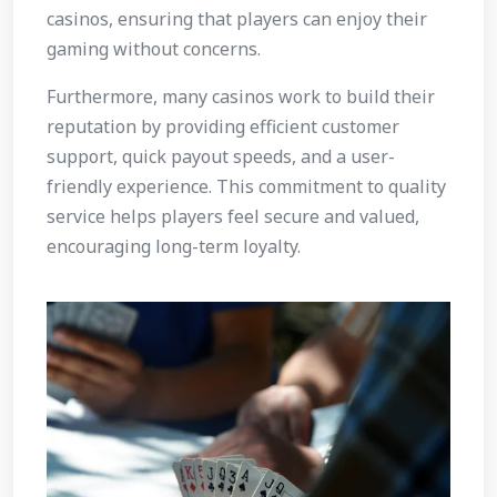
casinos, ensuring that players can enjoy their
gaming without concerns.
Furthermore, many casinos work to build their
reputation by providing efficient customer
support, quick payout speeds, and a user-
friendly experience. This commitment to quality
service helps players feel secure and valued,
encouraging long-term loyalty.