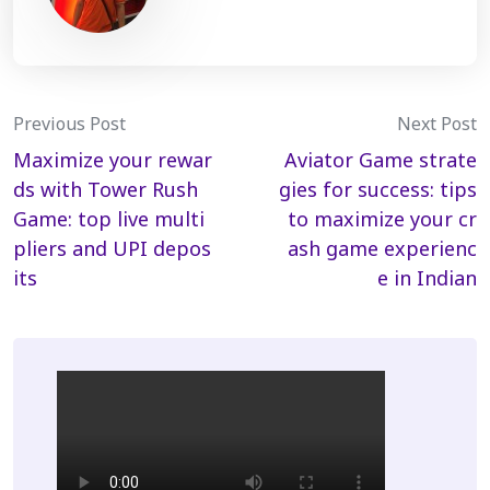
Post
Previous Post
Next Post
Maximize your rewar
Aviator Game strate
navigation
ds with Tower Rush
gies for success: tips
Game: top live multi
to maximize your cr
pliers and UPI depos
ash game experienc
its
e in Indian