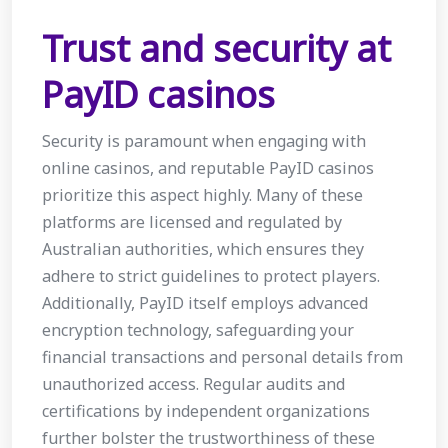
Trust and security at
PayID casinos
Security is paramount when engaging with
online casinos, and reputable PayID casinos
prioritize this aspect highly. Many of these
platforms are licensed and regulated by
Australian authorities, which ensures they
adhere to strict guidelines to protect players.
Additionally, PayID itself employs advanced
encryption technology, safeguarding your
financial transactions and personal details from
unauthorized access. Regular audits and
certifications by independent organizations
further bolster the trustworthiness of these