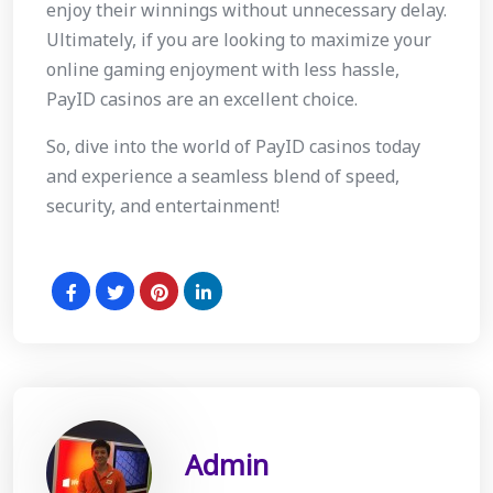
enjoy their winnings without unnecessary delay.
Ultimately, if you are looking to maximize your
online gaming enjoyment with less hassle,
PayID casinos are an excellent choice.
So, dive into the world of PayID casinos today
and experience a seamless blend of speed,
security, and entertainment!
Admin