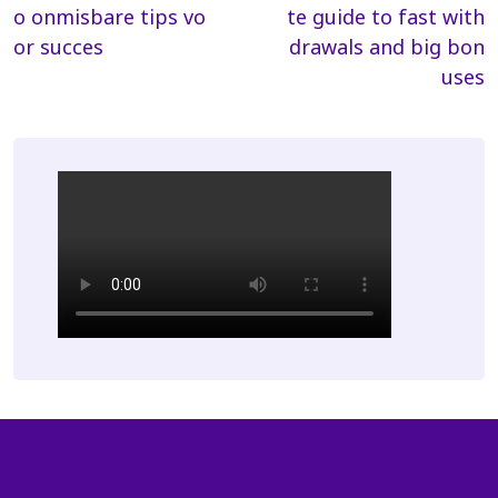
o onmisbare tips vo
te guide to fast with
or succes
drawals and big bon
uses