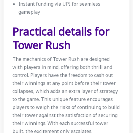
Instant funding via UPI for seamless
gameplay
Practical details for
Tower Rush
The mechanics of Tower Rush are designed
with players in mind, offering both thrill and
control. Players have the freedom to cash out
their winnings at any point before their tower
collapses, which adds an extra layer of strategy
to the game. This unique feature encourages
players to weigh the risks of continuing to build
their tower against the satisfaction of securing
their winnings. With each successful tower
built, the excitement only escalates.