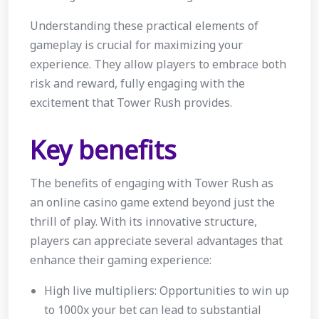
Understanding these practical elements of
gameplay is crucial for maximizing your
experience. They allow players to embrace both
risk and reward, fully engaging with the
excitement that Tower Rush provides.
Key benefits
The benefits of engaging with Tower Rush as
an online casino game extend beyond just the
thrill of play. With its innovative structure,
players can appreciate several advantages that
enhance their gaming experience:
High live multipliers: Opportunities to win up
to 1000x your bet can lead to substantial