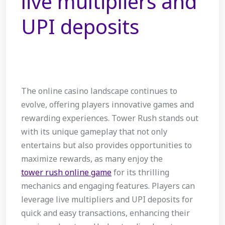
live multipliers and
UPI deposits
The online casino landscape continues to
evolve, offering players innovative games and
rewarding experiences. Tower Rush stands out
with its unique gameplay that not only
entertains but also provides opportunities to
maximize rewards, as many enjoy the
tower rush online game
for its thrilling
mechanics and engaging features. Players can
leverage live multipliers and UPI deposits for
quick and easy transactions, enhancing their