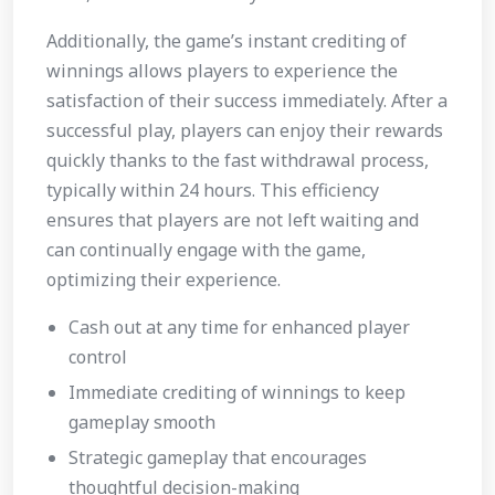
Additionally, the game’s instant crediting of
winnings allows players to experience the
satisfaction of their success immediately. After a
successful play, players can enjoy their rewards
quickly thanks to the fast withdrawal process,
typically within 24 hours. This efficiency
ensures that players are not left waiting and
can continually engage with the game,
optimizing their experience.
Cash out at any time for enhanced player
control
Immediate crediting of winnings to keep
gameplay smooth
Strategic gameplay that encourages
thoughtful decision-making