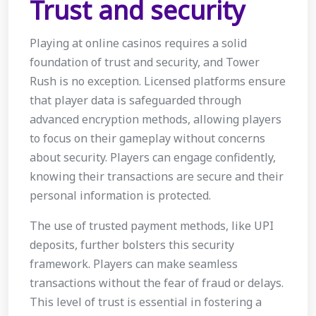
Trust and security
Playing at online casinos requires a solid
foundation of trust and security, and Tower
Rush is no exception. Licensed platforms ensure
that player data is safeguarded through
advanced encryption methods, allowing players
to focus on their gameplay without concerns
about security. Players can engage confidently,
knowing their transactions are secure and their
personal information is protected.
The use of trusted payment methods, like UPI
deposits, further bolsters this security
framework. Players can make seamless
transactions without the fear of fraud or delays.
This level of trust is essential in fostering a