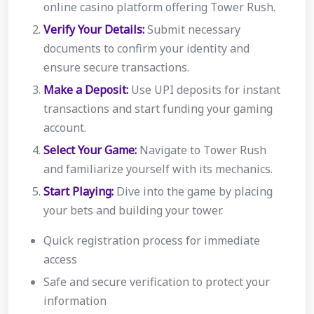
online casino platform offering Tower Rush.
Verify Your Details:
Submit necessary
documents to confirm your identity and
ensure secure transactions.
Make a Deposit:
Use UPI deposits for instant
transactions and start funding your gaming
account.
Select Your Game:
Navigate to Tower Rush
and familiarize yourself with its mechanics.
Start Playing:
Dive into the game by placing
your bets and building your tower.
Quick registration process for immediate
access
Safe and secure verification to protect your
information