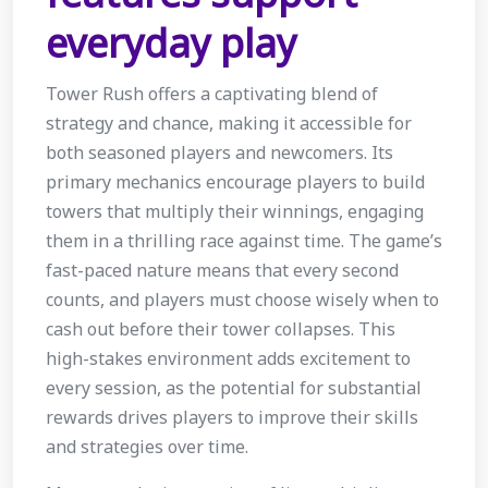
everyday play
Tower Rush offers a captivating blend of
strategy and chance, making it accessible for
both seasoned players and newcomers. Its
primary mechanics encourage players to build
towers that multiply their winnings, engaging
them in a thrilling race against time. The game’s
fast-paced nature means that every second
counts, and players must choose wisely when to
cash out before their tower collapses. This
high-stakes environment adds excitement to
every session, as the potential for substantial
rewards drives players to improve their skills
and strategies over time.