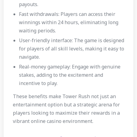
payouts.
Fast withdrawals: Players can access their
winnings within 24 hours, eliminating long
waiting periods.
User-friendly interface: The game is designed
for players of all skill levels, making it easy to
navigate.
Real-money gameplay: Engage with genuine
stakes, adding to the excitement and
incentive to play.
These benefits make Tower Rush not just an
entertainment option but a strategic arena for
players looking to maximize their rewards in a
vibrant online casino environment.