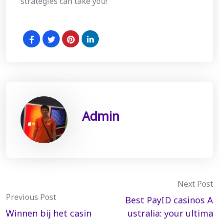
strategies can take you!
Admin
Post
Next Post
Previous Post
Best PayID casinos A
navigation
Winnen bij het casin
ustralia: your ultima