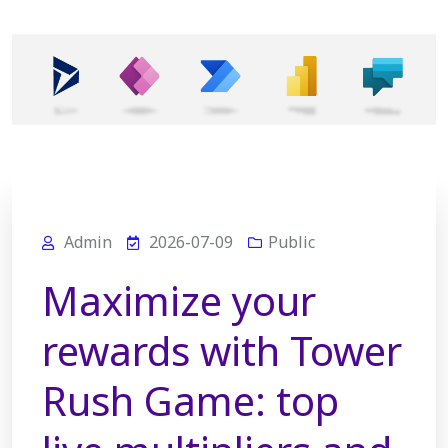
Admin
2026-07-09
Public
Maximize your
rewards with Tower
Rush Game: top