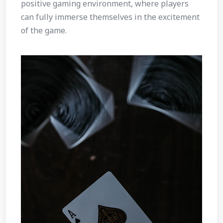
positive gaming environment, where players
can fully immerse themselves in the excitement
of the game.