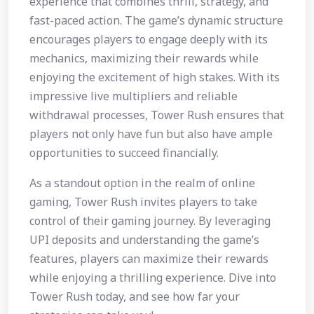
experience that combines thrill, strategy, and
fast-paced action. The game’s dynamic structure
encourages players to engage deeply with its
mechanics, maximizing their rewards while
enjoying the excitement of high stakes. With its
impressive live multipliers and reliable
withdrawal processes, Tower Rush ensures that
players not only have fun but also have ample
opportunities to succeed financially.
As a standout option in the realm of online
gaming, Tower Rush invites players to take
control of their gaming journey. By leveraging
UPI deposits and understanding the game’s
features, players can maximize their rewards
while enjoying a thrilling experience. Dive into
Tower Rush today, and see how far your