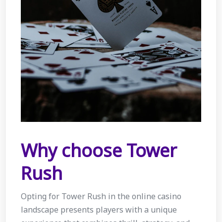
Why choose Tower
Rush
Opting for Tower Rush in the online casino
landscape presents players with a unique