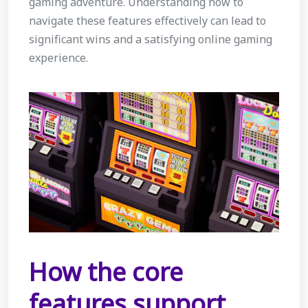
gaming adventure. Understanding how to
navigate these features effectively can lead to
significant wins and a satisfying online gaming
experience.
How the core
features support