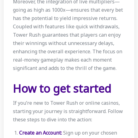
Moreover, the integration of live multipliers—
going as high as 1000x—ensures that every bet
has the potential to yield impressive returns.
Coupled with features like quick withdrawals,
Tower Rush guarantees that players can enjoy
their winnings without unnecessary delays,
enhancing the overall experience. The focus on
real-money gameplay makes each moment
significant and adds to the thrill of the game.
How to get started
If you’re new to Tower Rush or online casinos,
starting your journey is straightforward. Follow
these steps to dive into the action:
Create an Account:
Sign up on your chosen