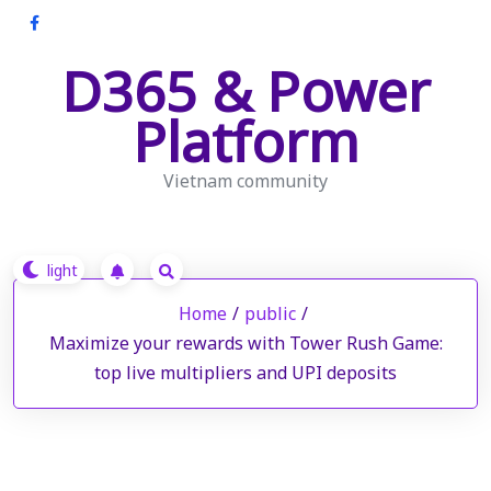
Skip
to
D365 & Power
content
Platform
Vietnam community
Home
/
public
/
Maximize your rewards with Tower Rush Game:
top live multipliers and UPI deposits