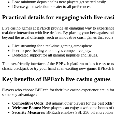
Low minimum deposit helps new players get started easily.
Diverse game selection to cater to all preferences.
Practical details for engaging with live ca
Live casino games at BPExch provide an engaging way to experience t
real-time interaction with live dealers. By placing your bets against 
beyond the usual offerings, such as innovative crash games that add a th
Live streaming for a real-time gaming atmosphere.
Peer-to-peer betting encourages competitive play.
Dedicated support for all gaming inquiries and issues.
The user-friendly interface of the BPExch platform makes it easy to n
classic blackjack or try your hand at an exciting new game, BPExch 
Key benefits of BPExch live casino games
Players who choose BPExch for their live casino experience are in for 
some key advantages:
Competitive Odds:
Bet against other players for the best odds
Welcome Bonus:
New players can enjoy a welcome bonus of up 
Security Measures:
BPExch employs SSL 256-bit encryption to 