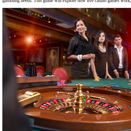
gambling needs. This guide will explore how live casino games work, 