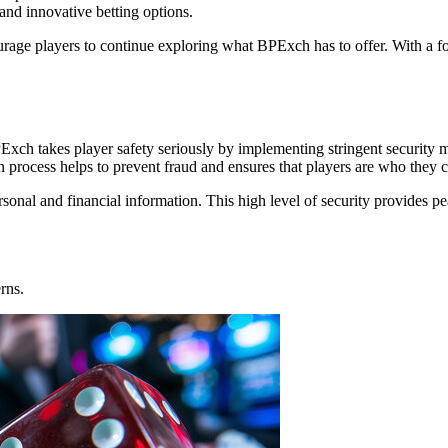
and innovative betting options.
age players to continue exploring what BPExch has to offer. With a foc
xch takes player safety seriously by implementing stringent security m
 process helps to prevent fraud and ensures that players are who they c
sonal and financial information. This high level of security provides pe
rns.