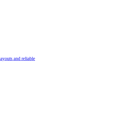
ayouts and reliable