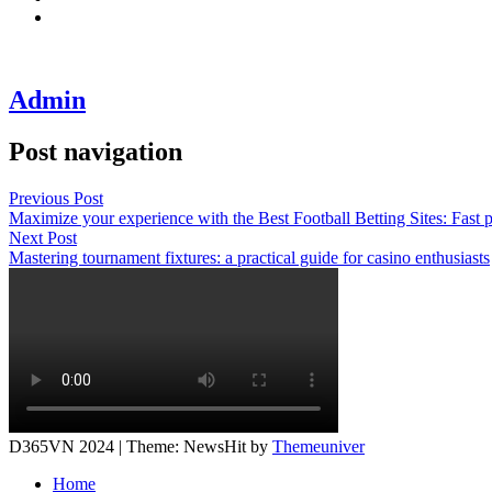
Admin
Post navigation
Previous Post
Maximize your experience with the Best Football Betting Sites: Fast p
Next Post
Mastering tournament fixtures: a practical guide for casino enthusiasts
D365VN 2024 | Theme: NewsHit by
Themeuniver
Home