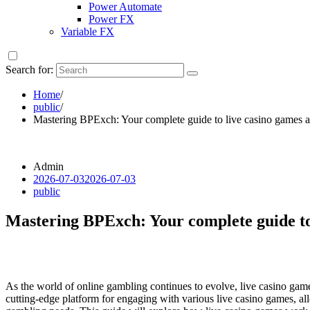
Power Automate
Power FX
Variable FX
Search for:
Home
/
public
/
Mastering BPExch: Your complete guide to live casino games a
Admin
2026-07-03
2026-07-03
public
Mastering BPExch: Your complete guide to 
As the world of online gambling continues to evolve, live casino game
cutting-edge platform for engaging with various live casino games, al