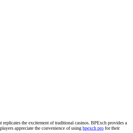
 replicates the excitement of traditional casinos. BPExch provides a
 players appreciate the convenience of using
bpexch pro
for their