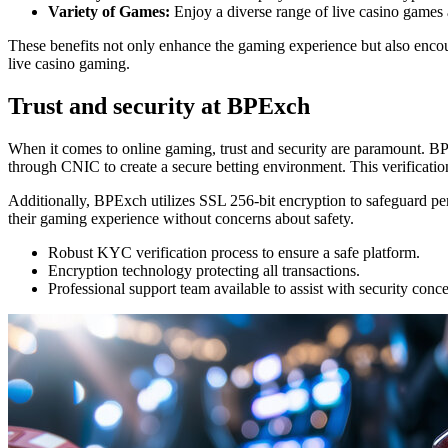
Variety of Games:
Enjoy a diverse range of live casino games 
These benefits not only enhance the gaming experience but also encour
live casino gaming.
Trust and security at BPExch
When it comes to online gaming, trust and security are paramount. BPE
through CNIC to create a secure betting environment. This verification
Additionally, BPExch utilizes SSL 256-bit encryption to safeguard per
their gaming experience without concerns about safety.
Robust KYC verification process to ensure a safe platform.
Encryption technology protecting all transactions.
Professional support team available to assist with security conce