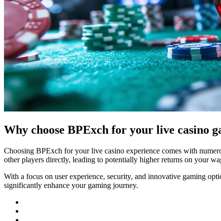
Why choose BPExch for your live casino 
Choosing BPExch for your live casino experience comes with numerous
other players directly, leading to potentially higher returns on your
With a focus on user experience, security, and innovative gaming opti
significantly enhance your gaming journey.