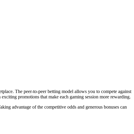
tplace. The peer-to-peer betting model allows you to compete against
with exciting promotions that make each gaming session more rewarding.
r. Taking advantage of the competitive odds and generous bonuses can