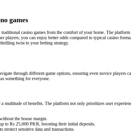
sino games
raditional casino games from the comfort of your home. The platform 
other players, you can enjoy better odds compared to typical casino form
rilling twist to your betting strategy.
avigate through different game options, ensuring even novice players c
has something for everyone.
a multitude of benefits. The platform not only prioritizes user experie
 without the house margin.
to Rs 25,000 PKR, boosting their initial deposits.
protect sensitive data and transactions.