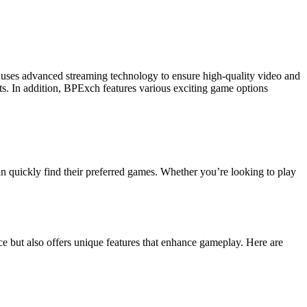
uses advanced streaming technology to ensure high-quality video and
ats. In addition, BPExch features various exciting game options
an quickly find their preferred games. Whether you’re looking to play
nce but also offers unique features that enhance gameplay. Here are