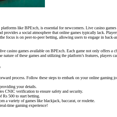
 platforms like BPExch, is essential for newcomers. Live casino games of
nd provides a social atmosphere that online games typically lack. Playe
he focus is on peer-to-peer betting, allowing users to engage in back-a
 live casino games available on BPExch. Each game not only offers a cha
 nature of these games and utilizing the platform’s features, players 
o
htforward process. Follow these steps to embark on your online gaming j
roviding your details.
 CNIC verification to ensure safety and security.
Rs 500 to start betting.
m a variety of games like blackjack, baccarat, or roulette.
 real-time gaming experience!