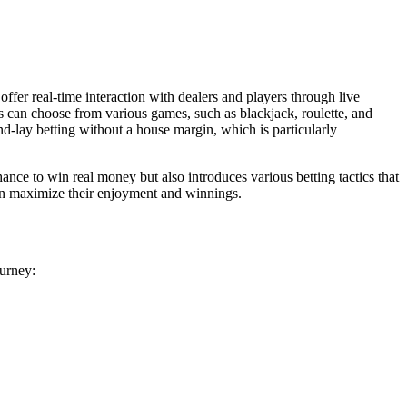
fer real-time interaction with dealers and players through live
rs can choose from various games, such as blackjack, roulette, and
nd-lay betting without a house margin, which is particularly
nce to win real money but also introduces various betting tactics that
can maximize their enjoyment and winnings.
ourney: