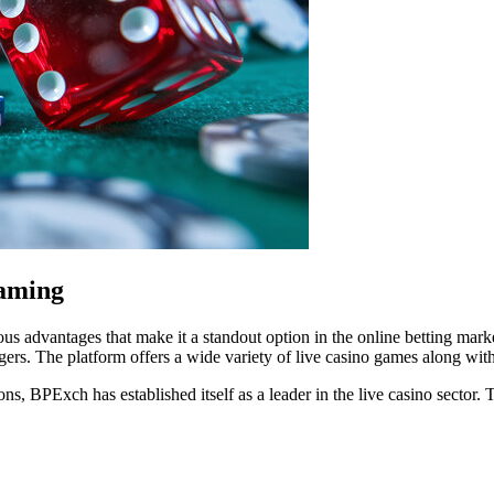
gaming
 advantages that make it a standout option in the online betting marke
 wagers. The platform offers a wide variety of live casino games along 
ons, BPExch has established itself as a leader in the live casino secto