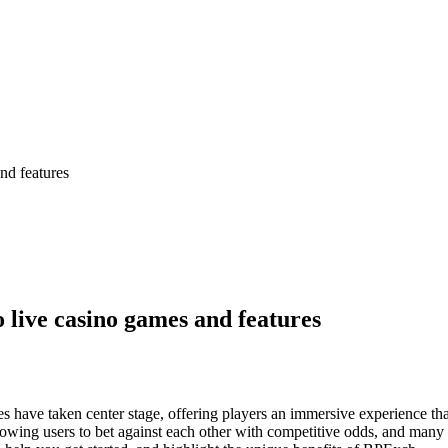
nd features
live casino games and features
s have taken center stage, offering players an immersive experience that
lowing users to bet against each other with competitive odds, and many