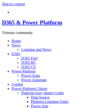
Skip to content
D365 & Power Platform
Vietnam community
Home
News
Learning and News
D365
D365 FnO
D365 BC
D365 CE
Power Platform
Power Apps
Power Automate
Copilot
Power Platform Citizen
Platform Easy Starter Guide
Data Source
Platform Learning Order
Power App