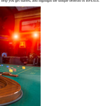
help you get started, and highlight the unique benefits of BPExch.