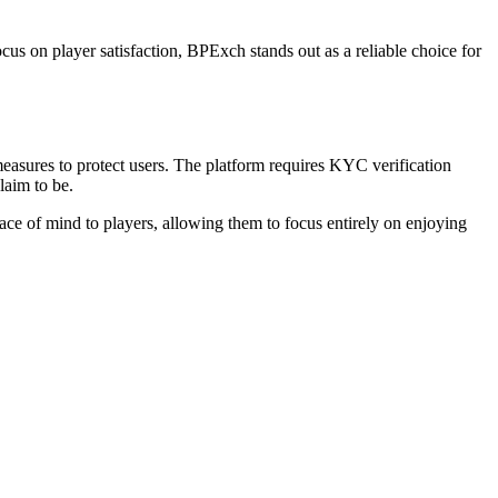
us on player satisfaction, BPExch stands out as a reliable choice for
easures to protect users. The platform requires KYC verification
laim to be.
ace of mind to players, allowing them to focus entirely on enjoying