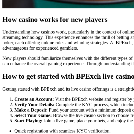
How casino works for new players
Understanding how casinos work, particularly in the context of online
streaming technology. This experience enhances the thrill of betting a
poker, each offering unique rules and winning strategies. At BPExch, t
advantageous for experienced gamblers.
New players should familiarize themselves with the different types of
can enhance the overall gaming experience. Through understanding the
How to get started with BPExch live casin
Getting started with BPExch and its live casino offerings is a straig
Create an Account:
Visit the BPExch website and register by p
Verify Your Details:
Complete the KYC process, which includes
Make a Deposit:
Fund your account with a minimum deposit of 
Select Your Game:
Browse the live casino section to choose fro
Start Playing:
Join a live game, place your bets, and enjoy the
Quick registration with seamless KYC verification.