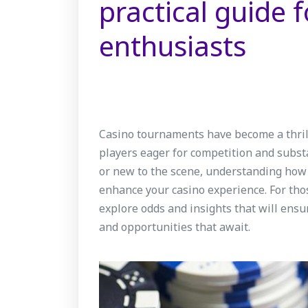
practical guide 
enthusiasts
Casino tournaments have become a thrill
players eager for competition and subst
or new to the scene, understanding how 
enhance your casino experience. For th
explore odds and insights that will ensu
and opportunities that await.