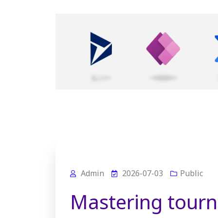
Admin
2026-07-03
Public
Mastering tourn