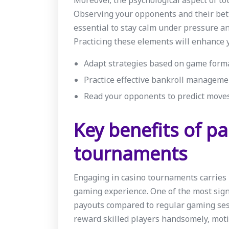
Moreover, the psychological aspect of 
Observing your opponents and their betti
essential to stay calm under pressure an
Practicing these elements will enhance 
Adapt strategies based on game form
Practice effective bankroll manageme
Read your opponents to predict move
Key benefits of pa
tournaments
Engaging in casino tournaments carries
gaming experience. One of the most signi
payouts compared to regular gaming ses
reward skilled players handsomely, motiv