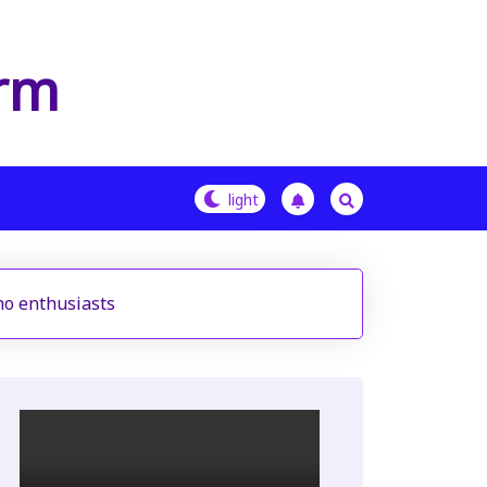
orm
no enthusiasts