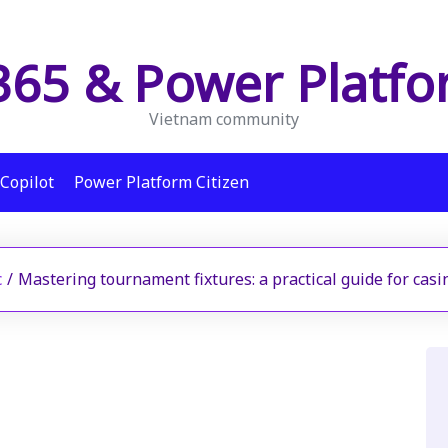
65 & Power Platf
Vietnam community
Copilot
Power Platform Citizen
c
/
Mastering tournament fixtures: a practical guide for casi