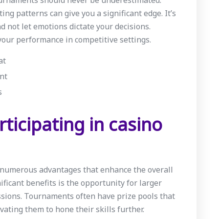
tournaments should never be underestimated.
ng patterns can give you a significant edge. It’s
d not let emotions dictate your decisions.
your performance in competitive settings.
at
nt
s
rticipating in casino
 numerous advantages that enhance the overall
ficant benefits is the opportunity for larger
sions. Tournaments often have prize pools that
ating them to hone their skills further.