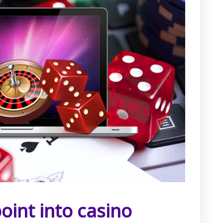
point into casino