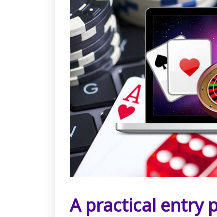
A practical entry 