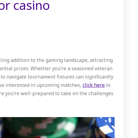
for casino
ing addition to the gaming landscape, attracting
antial prizes. Whether you’re a seasoned veteran
to navigate tournament fixtures can significantly
ose interested in upcoming matches,
click here
to
re you’re well-prepared to take on the challenges