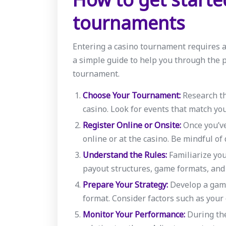
tournaments
Entering a casino tournament requires a 
a simple guide to help you through the p
tournament.
Choose Your Tournament:
Research th
casino. Look for events that match your
Register Online or Onsite:
Once you’ve
online or at the casino. Be mindful of 
Understand the Rules:
Familiarize you
payout structures, game formats, and 
Prepare Your Strategy:
Develop a game
format. Consider factors such as your
Monitor Your Performance:
During th