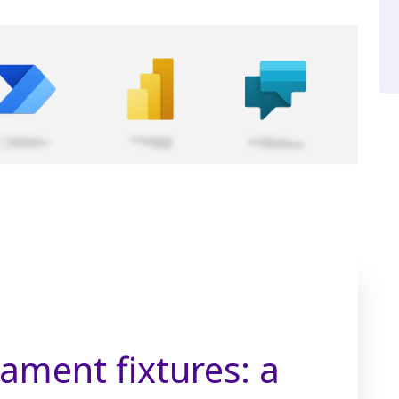
ament fixtures: a