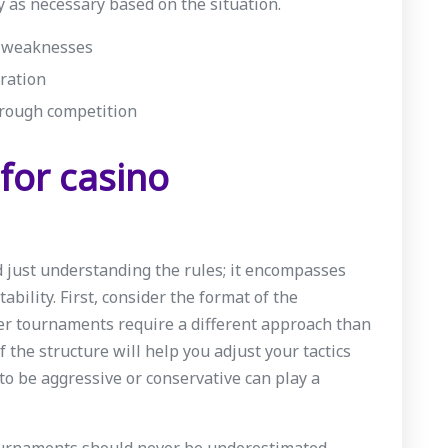
gy as necessary based on the situation.
d weaknesses
aration
hrough competition
 for casino
 just understanding the rules; it encompasses
ability. First, consider the format of the
er tournaments require a different approach than
 the structure will help you adjust your tactics
to be aggressive or conservative can play a