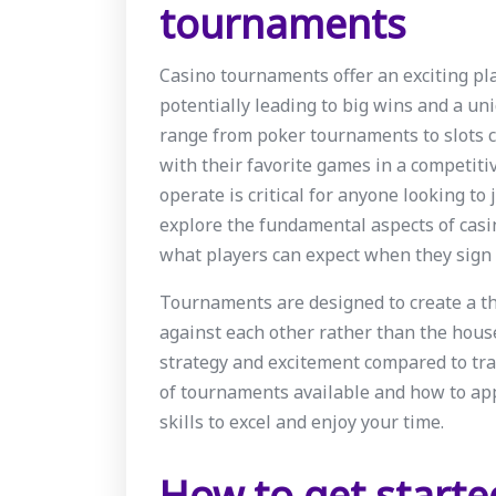
tournaments
Casino tournaments offer an exciting pla
potentially leading to big wins and a u
range from poker tournaments to slots c
with their favorite games in a competi
operate is critical for anyone looking to 
explore the fundamental aspects of casi
what players can expect when they sign 
Tournaments are designed to create a t
against each other rather than the house.
strategy and excitement compared to tra
of tournaments available and how to ap
skills to excel and enjoy your time.
How to get starte