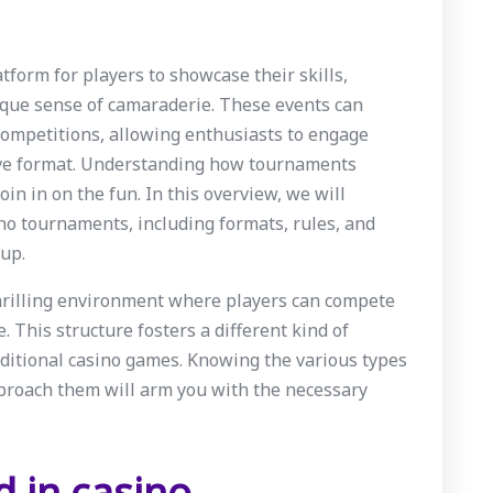
tform for players to showcase their skills,
nique sense of camaraderie. These events can
ompetitions, allowing enthusiasts to engage
tive format. Understanding how tournaments
join in on the fun. In this overview, we will
no tournaments, including formats, rules, and
up.
hrilling environment where players can compete
 This structure fosters a different kind of
ditional casino games. Knowing the various types
proach them will arm you with the necessary
d in casino