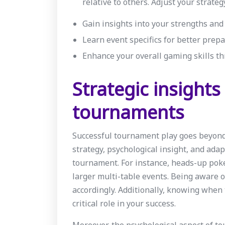
relative to others. Adjust your strate
Gain insights into your strengths an
Learn event specifics for better prep
Enhance your overall gaming skills t
Strategic insights
tournaments
Successful tournament play goes beyond
strategy, psychological insight, and adapt
tournament. For instance, heads-up pok
larger multi-table events. Being aware of
accordingly. Additionally, knowing when 
critical role in your success.