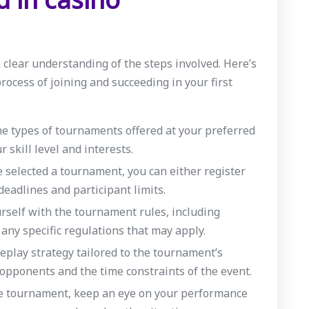
clear understanding of the steps involved. Here’s
rocess of joining and succeeding in your first
e types of tournaments offered at your preferred
 skill level and interests.
 selected a tournament, you can either register
deadlines and participant limits.
rself with the tournament rules, including
any specific regulations that may apply.
play strategy tailored to the tournament’s
 opponents and the time constraints of the event.
e tournament, keep an eye on your performance