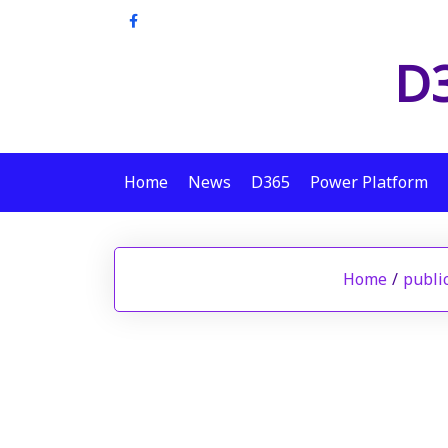
Skip
to
D3
content
Home
News
D365
Power Platform
Home
/
publi