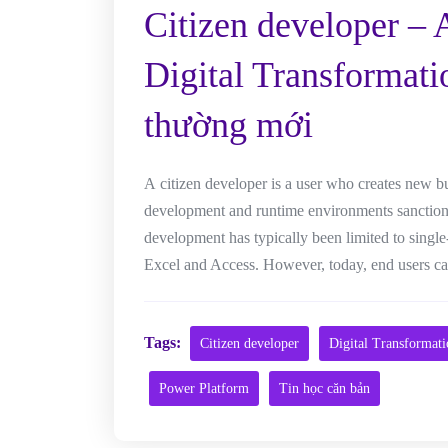
Citizen developer – 
Digital Transformati
thường mới
A citizen developer is a user who creates new b
development and runtime environments sanctioned
development has typically been limited to single
Excel and Access. However, today, end users can
Tags:
Citizen developer
Digital Transformat
Power Platform
Tin học căn bản