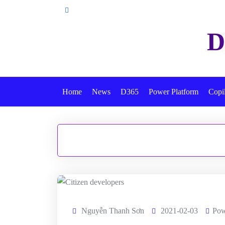
Skip
to
D
content
Home
News
D365
Power Platform
Copi
Nguyễn Thanh Sơn
2021-02-03
Pow