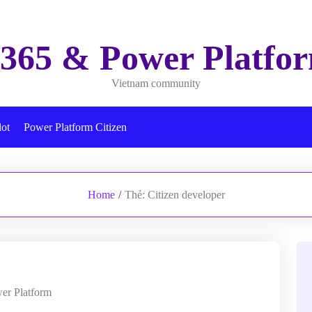
365 & Power Platfo
Vietnam community
lot
Power Platform Citizen
Home
/
Thẻ:
Citizen developer
er Platform