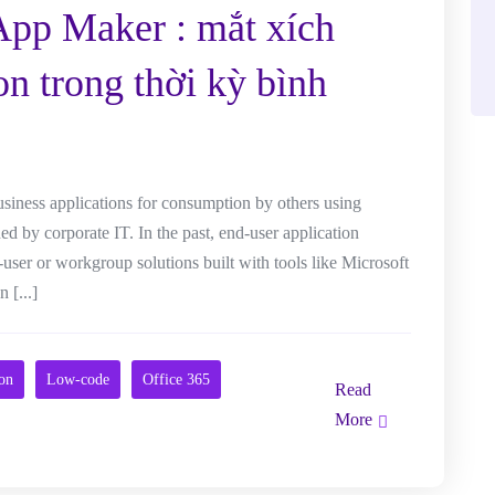
App Maker : mắt xích
on trong thời kỳ bình
usiness applications for consumption by others using
 by corporate IT. In the past, end-user application
-user or workgroup solutions built with tools like Microsoft
 [...]
ion
Low-code
Office 365
Read
More